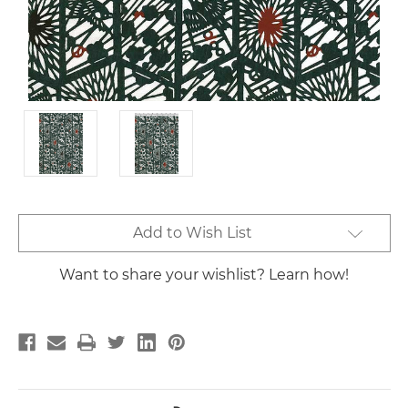
Current
Add to Wish List
Stock:
Want to share your wishlist? Learn how!