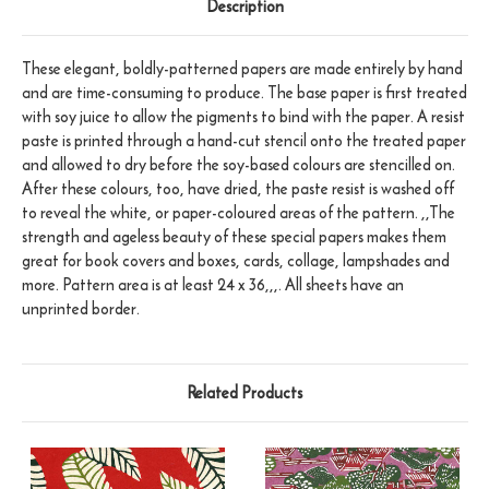
Description
These elegant, boldly-patterned papers are made entirely by hand
and are time-consuming to produce. The base paper is first treated
with soy juice to allow the pigments to bind with the paper. A resist
paste is printed through a hand-cut stencil onto the treated paper
and allowed to dry before the soy-based colours are stencilled on.
After these colours, too, have dried, the paste resist is washed off
to reveal the white, or paper-coloured areas of the pattern. ,,The
strength and ageless beauty of these special papers makes them
great for book covers and boxes, cards, collage, lampshades and
more. Pattern area is at least 24 x 36,,,. All sheets have an
unprinted border.
Related Products