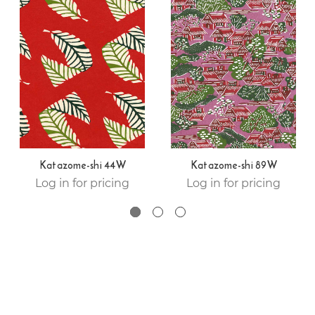
Katazome-shi 44W
Katazome-shi 89W
Log in for pricing
Log in for pricing