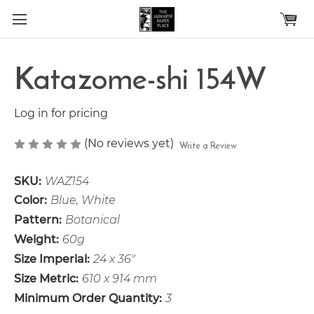
Skip to main content
Katazome-shi 154W
Log in for pricing
(No reviews yet)
Write a Review
SKU:
WAZ154
Color:
Blue, White
Pattern:
Botanical
Weight:
60g
Size Imperial:
24 x 36"
Size Metric:
610 x 914 mm
Minimum Order Quantity:
3