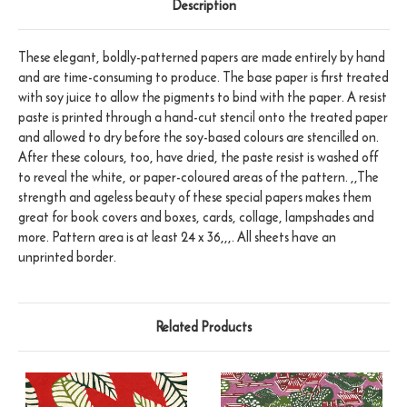
Description
These elegant, boldly-patterned papers are made entirely by hand
and are time-consuming to produce. The base paper is first treated
with soy juice to allow the pigments to bind with the paper. A resist
paste is printed through a hand-cut stencil onto the treated paper
and allowed to dry before the soy-based colours are stencilled on.
After these colours, too, have dried, the paste resist is washed off
to reveal the white, or paper-coloured areas of the pattern. ,,The
strength and ageless beauty of these special papers makes them
great for book covers and boxes, cards, collage, lampshades and
more. Pattern area is at least 24 x 36,,,. All sheets have an
unprinted border.
Related Products