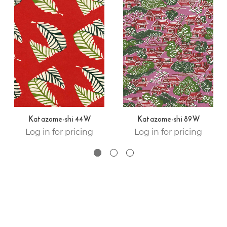
Katazome-shi 44W
Katazome-shi 89W
Log in for pricing
Log in for pricing