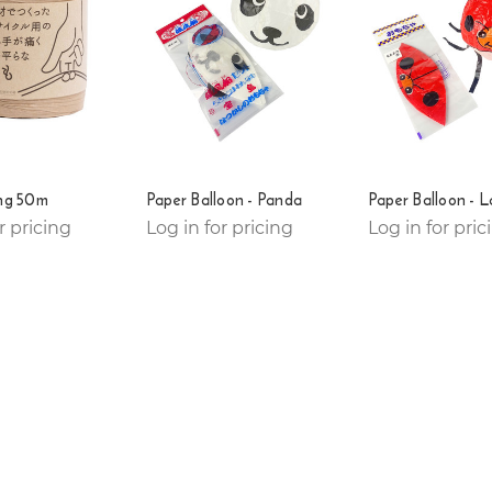
ing 50m
Paper Balloon - Panda
Paper Balloon - 
r pricing
Log in for pricing
Log in for pric