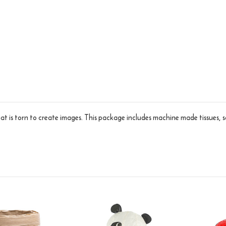
hat is torn to create images. This package includes machine made tissues, s