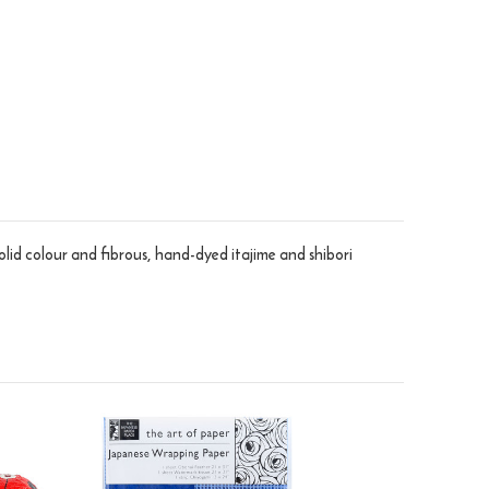
olid colour and fibrous, hand-dyed itajime and shibori