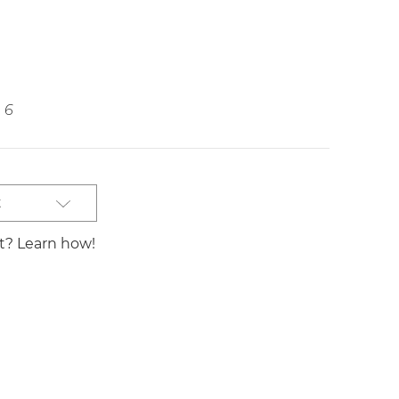
6
t
st? Learn how!