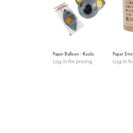
Paper Balloon - Koala
Paper Str
Log in for pricing
Log in fo