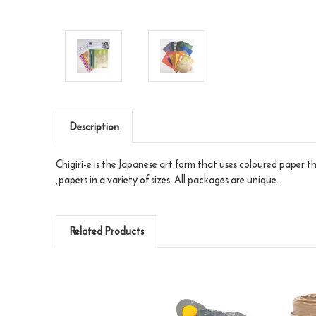
Description
Chigiri-e is the Japanese art form that uses coloured paper t
,papers in a variety of sizes. All packages are unique.
Related Products