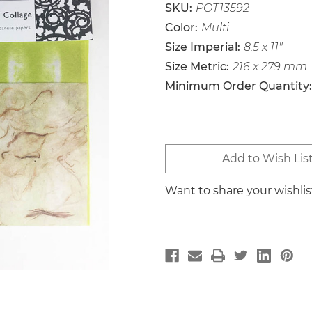
SKU:
POT13592
Color:
Multi
Size Imperial:
8.5 x 11"
Size Metric:
216 x 279 mm
Minimum Order Quantity:
Current
Add to Wish Lis
Stock:
Want to share your wishli