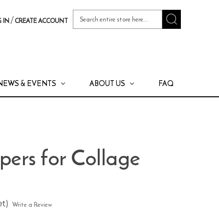
Search
/
 IN
CREATE ACCOUNT
Keyword:
NEWS & EVENTS
ABOUT US
FAQ
apers for Collage
et)
Write a Review