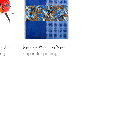
Ladybug
Japanese Wrapping Paper
ing
Log in for pricing