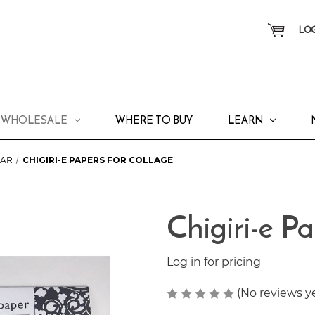
LOG
WHOLESALE
WHERE TO BUY
LEARN
LAR
CHIGIRI-E PAPERS FOR COLLAGE
Chigiri-e P
Log in for pricing
(No reviews y