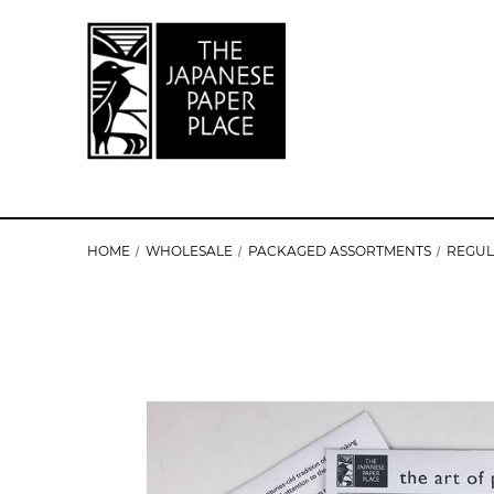
HOME
WHOLESALE
PACKAGED ASSORTMENTS
REGU