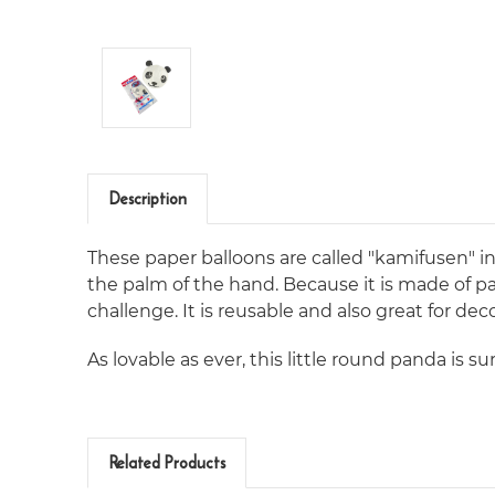
Description
These paper balloons are called "kamifusen" in
the palm of the hand. Because it is made of pa
challenge. It is reusable and also great for dec
As lovable as ever, this little round panda is sur
Related Products