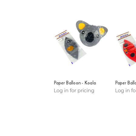
Paper Balloon - Koala
Paper Ball
Log in for pricing
Log in fo