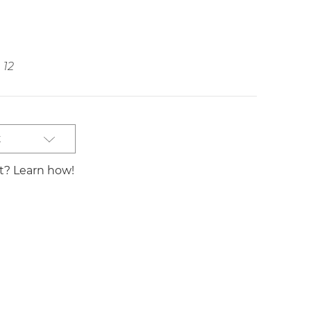
12
t
st? Learn how!