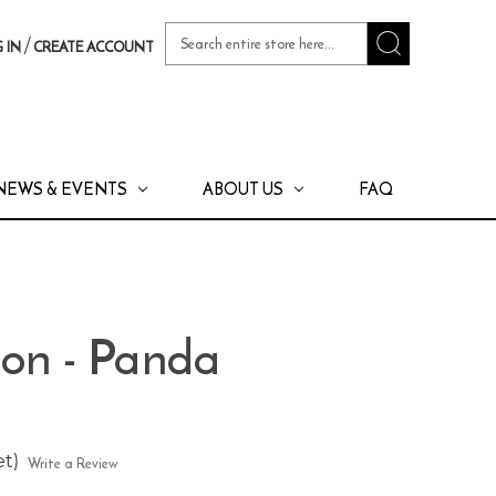
Search
/
 IN
CREATE ACCOUNT
Keyword:
NEWS & EVENTS
ABOUT US
FAQ
oon - Panda
et)
Write a Review