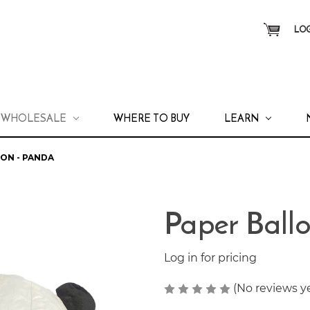
LOG
WHOLESALE
WHERE TO BUY
LEARN
ON - PANDA
Paper Ball
Log in for pricing
(No reviews y