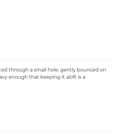
lated through a small hole, gently bounced on
avy enough that keeping it aloft is a