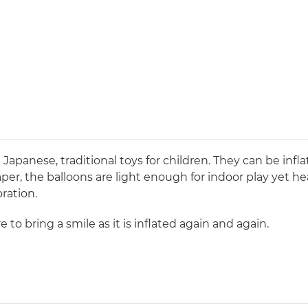
 Japanese, traditional toys for children. They can be inf
per, the balloons are light enough for indoor play yet he
oration.
e to bring a smile as it is inflated again and again.