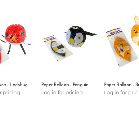
oon - Ladybug
Paper Balloon - Penguin
Paper Balloon - B
r pricing
Log in for pricing
Log in for pric