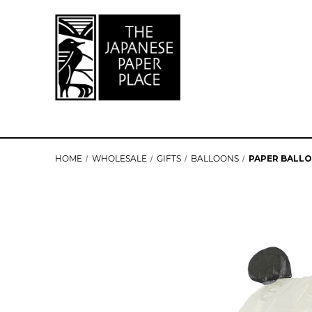
HOME
WHOLESALE
GIFTS
BALLOONS
PAPER BALLO