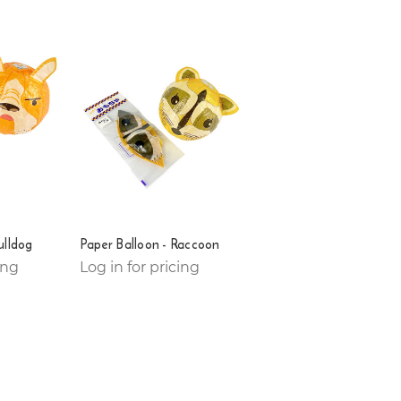
ulldog
Paper Balloon - Raccoon
ing
Log in for pricing