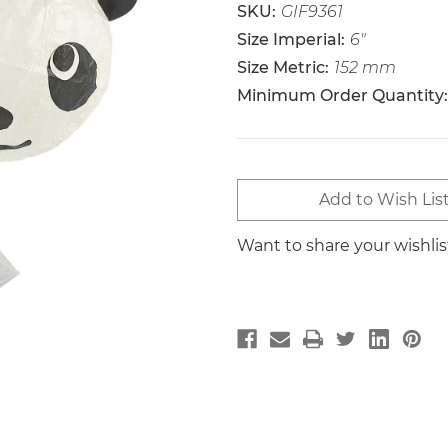
SKU:
GIF9361
Size Imperial:
6"
Size Metric:
152 mm
Minimum Order Quantity:
Current
Add to Wish Lis
Stock:
Want to share your wishli