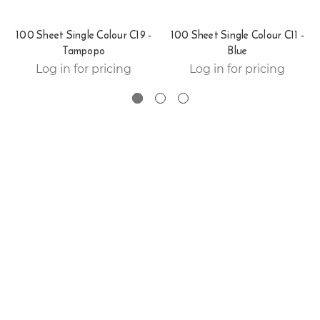
100 Sheet Single Colour C19 -
100 Sheet Single Colour C11 -
Tampopo
Blue
Log in for pricing
Log in for pricing