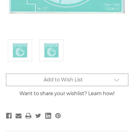
Current
Add to Wish List
Stock:
Want to share your wishlist? Learn how!