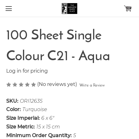
Skip to main content
100 Sheet Single
Colour C21 - Aqua
Log in for pricing
(No reviews yet)
Write a Review
SKU:
ORI12635
Color:
Turquoise
Size Imperial:
6 x 6"
Size Metric:
15 x 15 cm
Minimum Order Quantity:
5