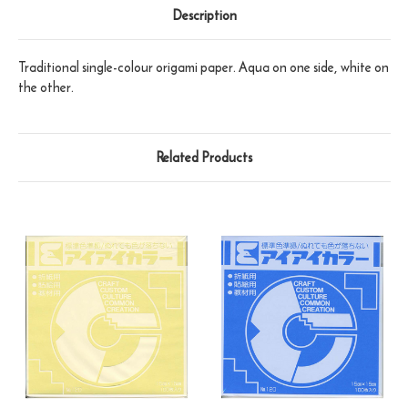
Description
Traditional single-colour origami paper. Aqua on one side, white on
the other.
Related Products