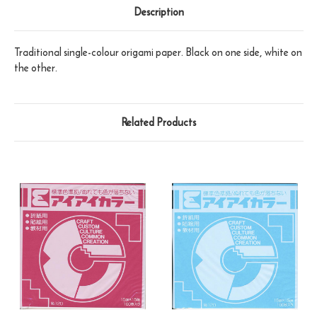
Description
Traditional single-colour origami paper. Black on one side, white on
the other.
Related Products