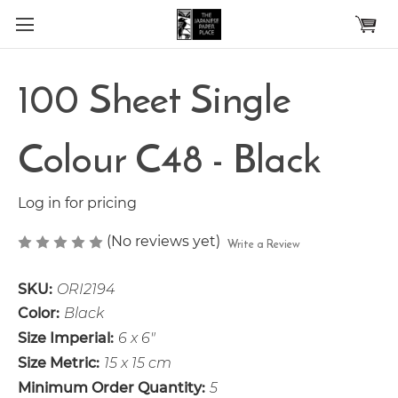
Skip to main content
100 Sheet Single
Colour C48 - Black
Log in for pricing
(No reviews yet)
Write a Review
SKU:
ORI2194
Color:
Black
Size Imperial:
6 x 6"
Size Metric:
15 x 15 cm
Minimum Order Quantity:
5