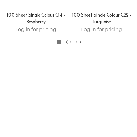
100 Sheet Single Colour C14 -
100 Sheet Single Colour C22 -
Raspberry
Turquoise
Log in for pricing
Log in for pricing