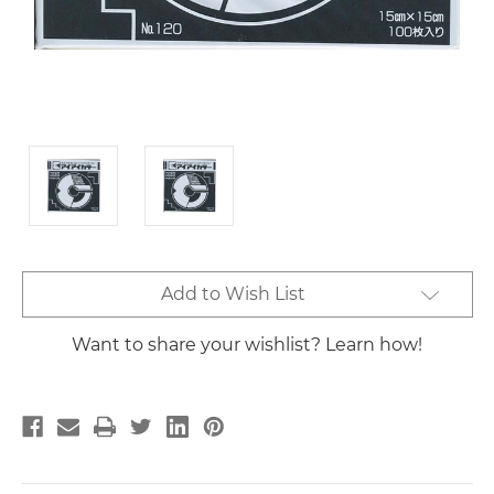
Current
Add to Wish List
Stock:
Want to share your wishlist? Learn how!