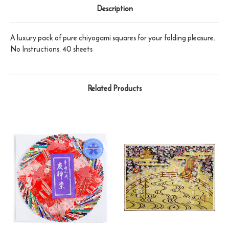
Description
A luxury pack of pure chiyogami squares for your folding pleasure.
No Instructions. 40 sheets
Related Products