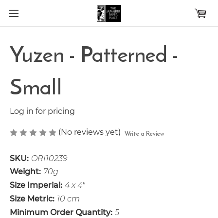
Skip to main content
Yuzen - Patterned -
Small
Log in for pricing
(No reviews yet)
Write a Review
SKU:
ORI10239
Weight:
70g
Size Imperial:
4 x 4"
Size Metric:
10 cm
Minimum Order Quantity:
5