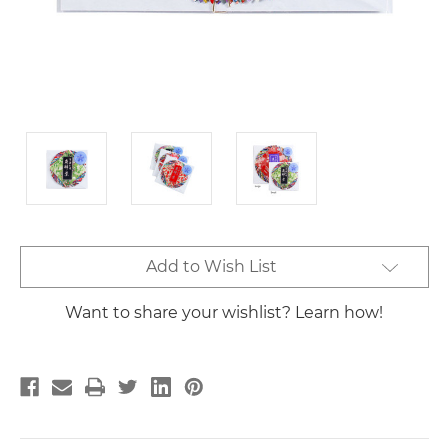
Current
Add to Wish List
Stock:
Want to share your wishlist? Learn how!