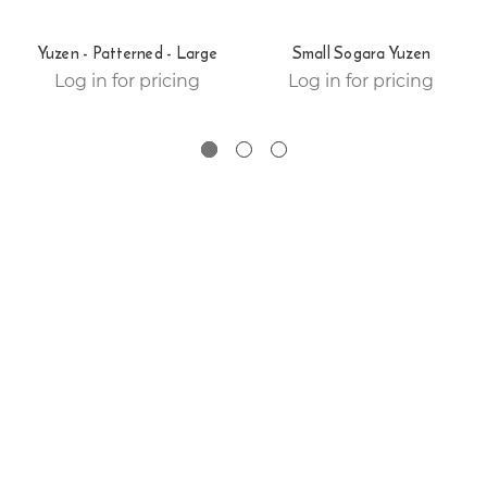
Yuzen - Patterned - Large
Small Sogara Yuzen
Log in for pricing
Log in for pricing