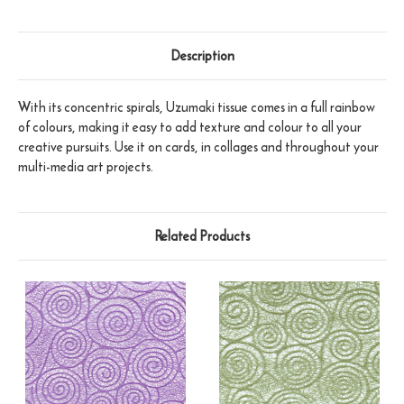
Description
With its concentric spirals, Uzumaki tissue comes in a full rainbow
of colours, making it easy to add texture and colour to all your
creative pursuits. Use it on cards, in collages and throughout your
multi-media art projects.
Related Products