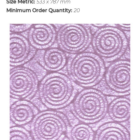
Size Metric:
533 x 787 mm
Minimum Order Quantity:
20