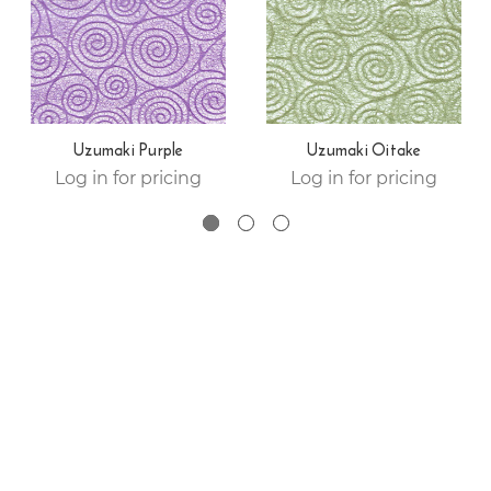
Uzumaki Purple
Uzumaki Oitake
Log in for pricing
Log in for pricing