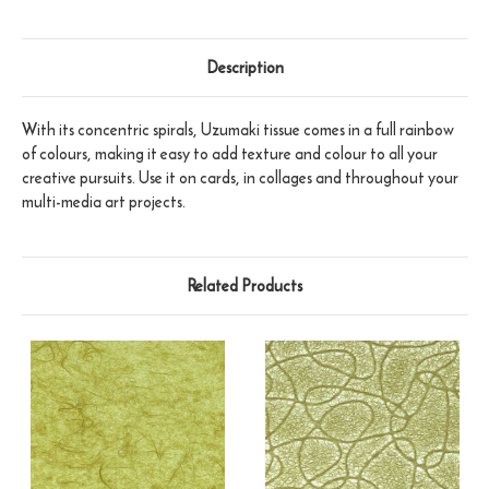
Description
With its concentric spirals, Uzumaki tissue comes in a full rainbow
of colours, making it easy to add texture and colour to all your
creative pursuits. Use it on cards, in collages and throughout your
multi-media art projects.
Related Products