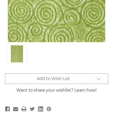
Current
Add to Wish List
Stock:
Want to share your wishlist? Learn how!