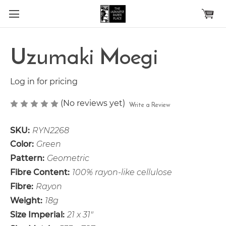
Skip to main content
Uzumaki Moegi
Log in for pricing
(No reviews yet)
Write a Review
SKU:
RYN2268
Color:
Green
Pattern:
Geometric
Fibre Content:
100% rayon-like cellulose
Fibre:
Rayon
Weight:
18g
Size Imperial:
21 x 31"