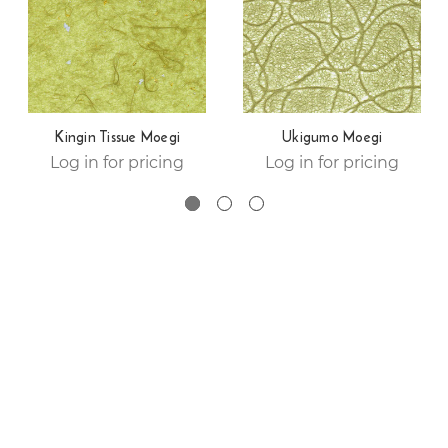
Kingin Tissue Moegi
Ukigumo Moegi
Log in for pricing
Log in for pricing