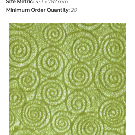
Size Metric:
533 x 787 mm
Minimum Order Quantity:
20