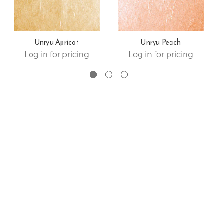
Unryu Apricot
Unryu Peach
Log in for pricing
Log in for pricing