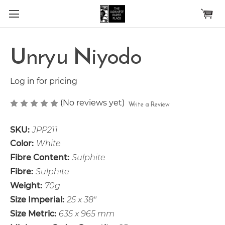
Skip to main content
Unryu Niyodo
Log in for pricing
(No reviews yet)
Write a Review
SKU:
JPP211
Color:
White
Fibre Content:
Sulphite
Fibre:
Sulphite
Weight:
70g
Size Imperial:
25 x 38"
Size Metric:
635 x 965 mm