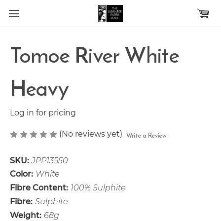
Skip to main content
Tomoe River White
Heavy
Log in for pricing
(No reviews yet)
Write a Review
SKU:
JPP13550
Color:
White
Fibre Content:
100% Sulphite
Fibre:
Sulphite
Weight:
68g