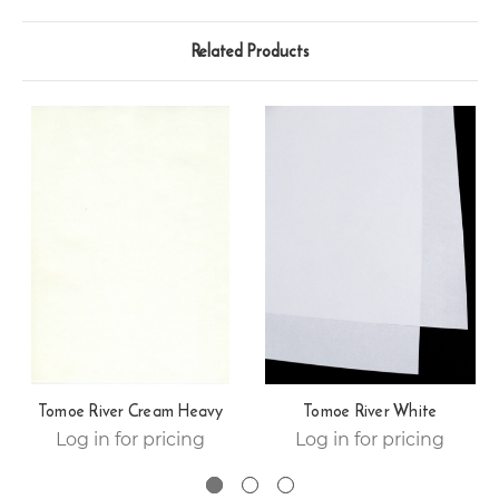
Related Products
Tomoe River Cream Heavy
Tomoe River White
Log in for pricing
Log in for pricing