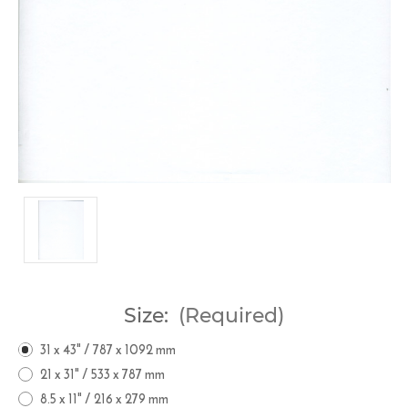
Size:
(Required)
31 x 43" / 787 x 1092 mm
21 x 31" / 533 x 787 mm
8.5 x 11" / 216 x 279 mm