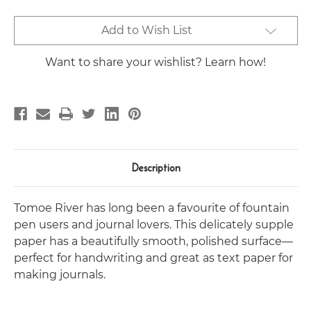
Current
Add to Wish List
Stock:
Want to share your wishlist? Learn how!
Description
Tomoe River has long been a favourite of fountain
pen users and journal lovers. This delicately supple
paper has a beautifully smooth, polished surface—
perfect for handwriting and great as text paper for
making journals.