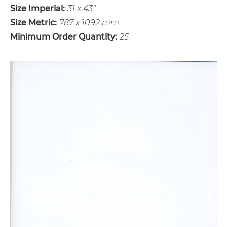
Size Imperial:
31 x 43"
Size Metric:
787 x 1092 mm
Minimum Order Quantity:
25