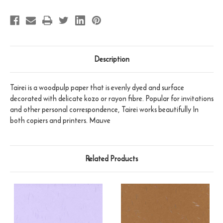
Description
Tairei is a woodpulp paper that is evenly dyed and surface
decorated with delicate kozo or rayon fibre. Popular for invitations
and other personal correspondence, Tairei works beautifully In
both copiers and printers. Mauve
Related Products