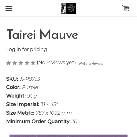
Skip to main content
Tairei Mauve
Log in for pricing
(No reviews yet)
Write a Review
SKU:
JPP8733
Color:
Purple
Weight:
90g
Size Imperial:
31 x 43"
Size Metric:
787 x 1092 mm
Minimum Order Quantity:
10