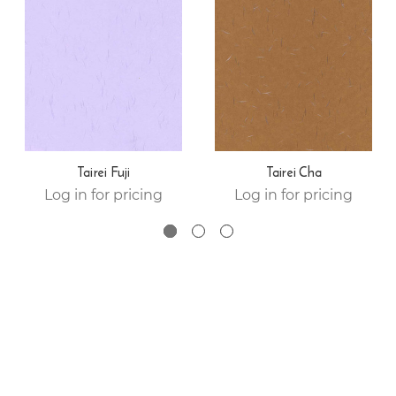
Tairei Fuji
Tairei Cha
Log in for pricing
Log in for pricing