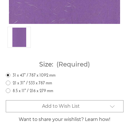
Size:
(Required)
31 x 43" / 787 x 1092 mm
21 x 31" / 533 x 787 mm
8.5 x 11" / 216 x 279 mm
Current
Add to Wish List
Stock:
Want to share your wishlist? Learn how!