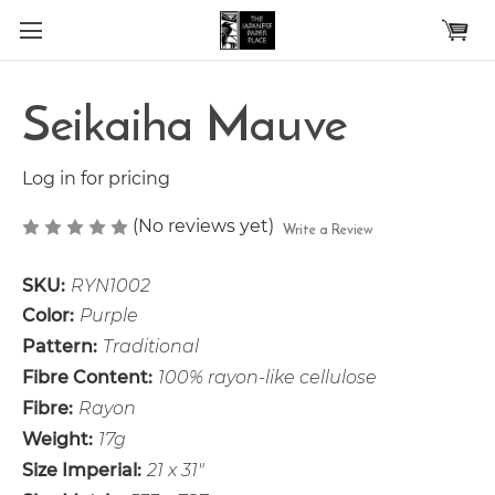
Skip to main content
Seikaiha Mauve
Log in for pricing
(No reviews yet)
Write a Review
SKU:
RYN1002
Color:
Purple
Pattern:
Traditional
Fibre Content:
100% rayon-like cellulose
Fibre:
Rayon
Weight:
17g
Size Imperial:
21 x 31"