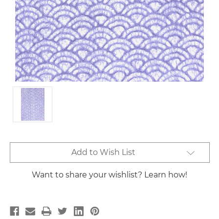
Current
Add to Wish List
Stock:
Want to share your wishlist? Learn how!