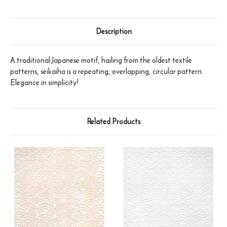
Description
A traditional Japanese motif, hailing from the oldest textile
patterns, seikaiha is a repeating, overlapping, circular pattern.
Elegance in simplicity!
Related Products