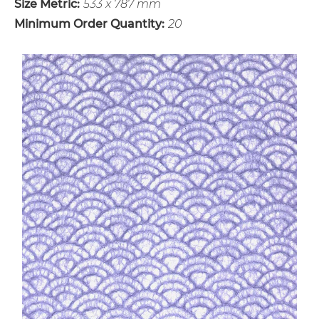
Size Metric:
533 x 787 mm
Minimum Order Quantity:
20