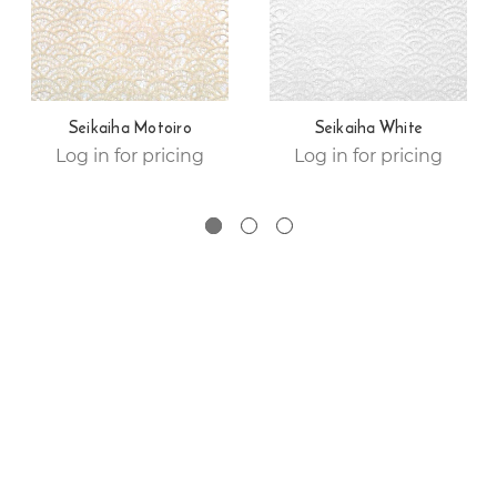
Seikaiha Motoiro
Seikaiha White
Log in for pricing
Log in for pricing