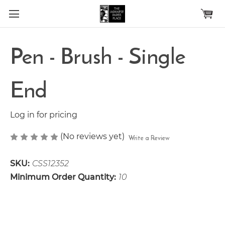
Skip to main content
Pen - Brush - Single
End
Log in for pricing
(No reviews yet)
Write a Review
SKU:
CSS12352
Minimum Order Quantity:
10