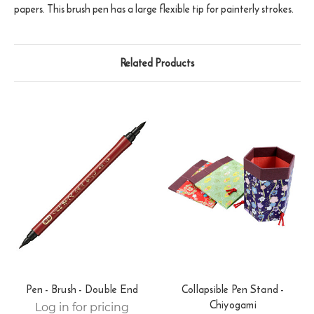
papers. This brush pen has a large flexible tip for painterly strokes.
Related Products
Pen - Brush - Double End
Collapsible Pen Stand -
Chiyogami
Log in for pricing