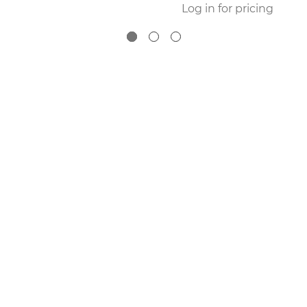
Log in for pricing