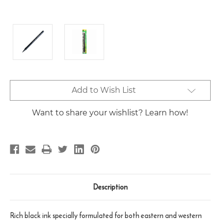
Current
Add to Wish List
Stock:
Want to share your wishlist? Learn how!
Description
Rich black ink specially formulated for both eastern and western