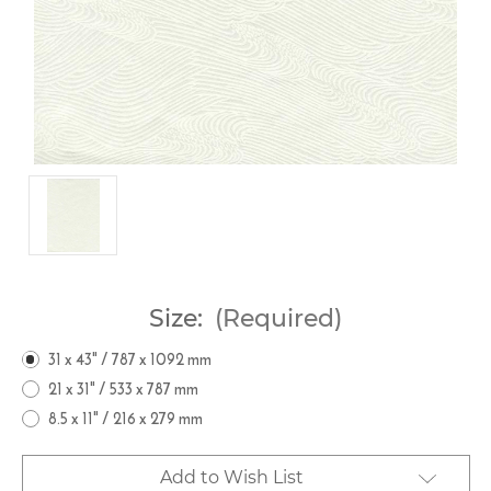
Size:
(Required)
31 x 43" / 787 x 1092 mm
21 x 31" / 533 x 787 mm
8.5 x 11" / 216 x 279 mm
Current
Add to Wish List