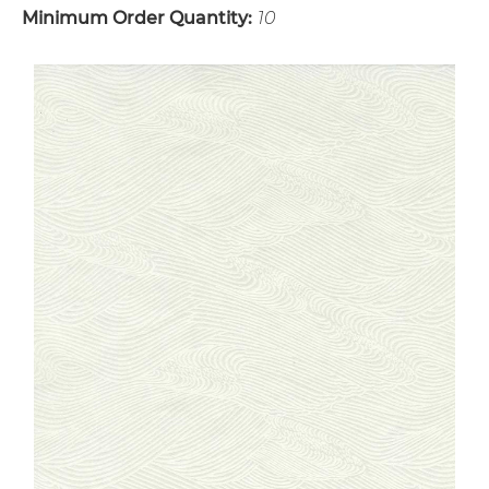
Minimum Order Quantity:
10