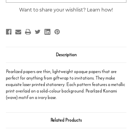
Stock:
Want to share your wishlist? Learn how!
Description
Pearlized papers are thin, lightweight opaque papers that are
perfect for anything from giftwrap to invitations. They make
exquisite laser printed stationery. Each pattern features a metallic
print overlaid on a solid-colour background. Pearlized Konami
(wave) motif on a ivory base.
Related Products