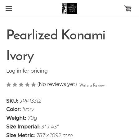
Skip to main content
Pearlized Konami
Ivory
Log in for pricing
(No reviews yet)
Write a Review
SKU:
JPP13312
Color:
Ivory
Weight:
70g
Size Imperial:
31 x 43"
Size Metric:
787 x 1092 mm