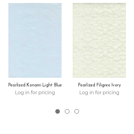
Pearlized Konami Light Blue
Pearlized Filigree Ivory
Log in for pricing
Log in for pricing