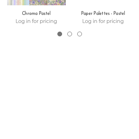
Chroma Pastel
Paper Palettes - Pastel
Log in for pricing
Log in for pricing