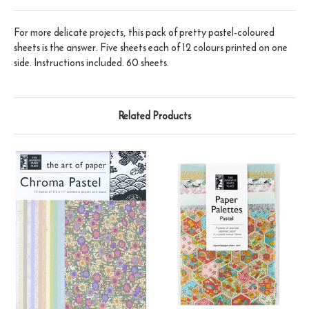
For more delicate projects, this pack of pretty pastel-coloured
sheets is the answer. Five sheets each of 12 colours printed on one
side. Instructions included. 60 sheets.
Related Products