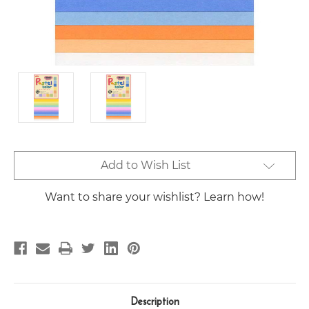
Current
Add to Wish List
Stock:
Want to share your wishlist? Learn how!
Description