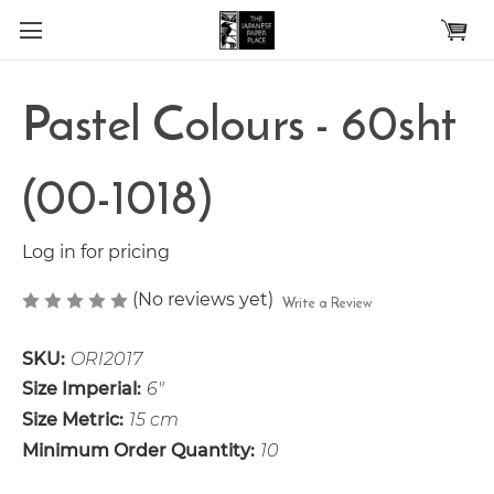
Skip to main content
Pastel Colours - 60sht
(00-1018)
Log in for pricing
(No reviews yet)
Write a Review
SKU:
ORI2017
Size Imperial:
6"
Size Metric:
15 cm
Minimum Order Quantity:
10