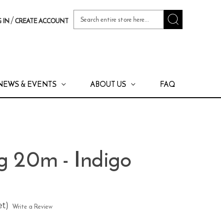
Search
/
 IN
CREATE ACCOUNT
Keyword:
NEWS & EVENTS
ABOUT US
FAQ
g 20m - Indigo
et)
Write a Review