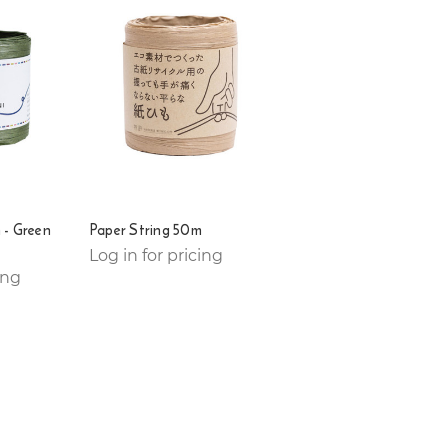
 - Green
Paper String 50m
Log in for pricing
ing