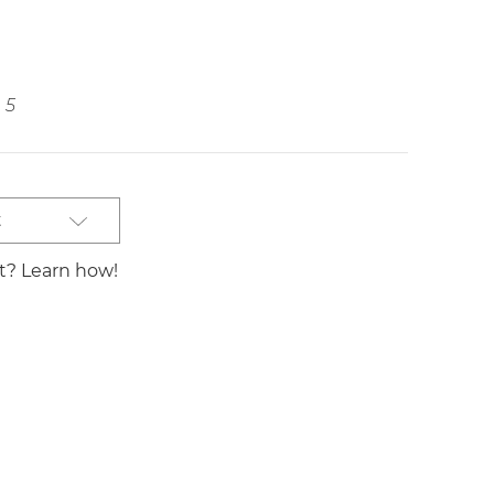
5
t
st? Learn how!