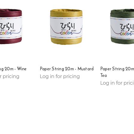
ng 20m - Wine
Paper String 20m - Mustard
Paper String 20m
Tea
r pricing
Log in for pricing
Log in for pric