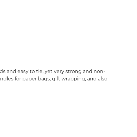
s and easy to tie, yet very strong and non-
handles for paper bags, gift wrapping, and also