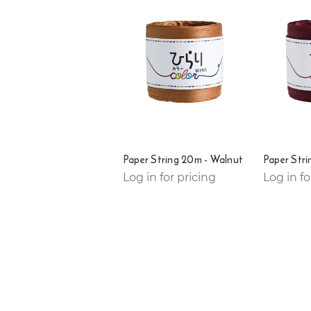
Paper String 20m - Walnut
Paper Stri
Log in for pricing
Log in fo