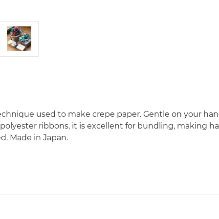
technique used to make crepe paper. Gentle on your hand
or polyester ribbons, it is excellent for bundling, making 
ed. Made in Japan.