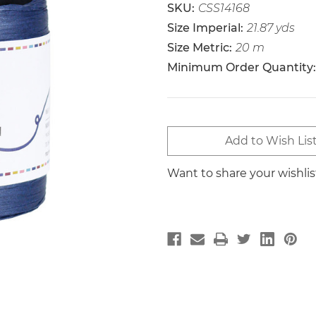
SKU:
CSS14168
Size Imperial:
21.87 yds
Size Metric:
20 m
Minimum Order Quantity:
Current
Add to Wish Lis
Stock:
Want to share your wishli