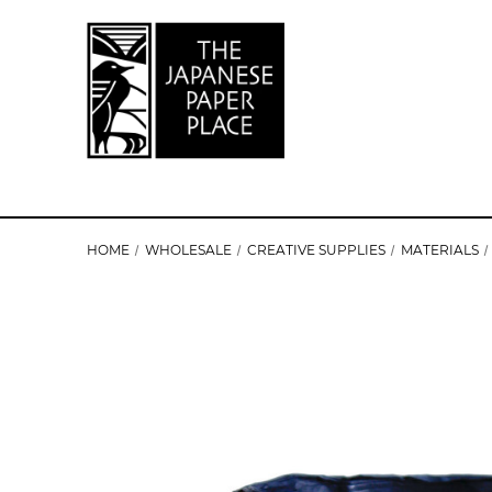
HOME
WHOLESALE
CREATIVE SUPPLIES
MATERIALS