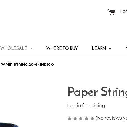
LOG
WHOLESALE
WHERE TO BUY
LEARN
PAPER STRING 20M - INDIGO
Paper Strin
Log in for pricing
(No reviews y