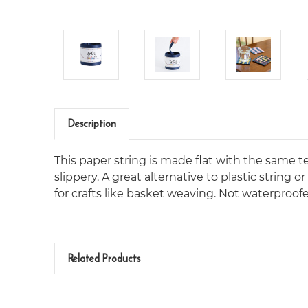
Description
This paper string is made flat with the same 
slippery. A great alternative to plastic string 
for crafts like basket weaving. Not waterproof
Related Products