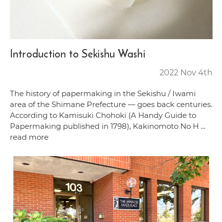
Introduction to Sekishu Washi
2022 Nov 4th
The history of papermaking in the Sekishu / Iwami
area of the Shimane Prefecture — goes back centuries.
According to Kamisuki Chohoki (A Handy Guide to
Papermaking published in 1798), Kakinomoto No H …
read more