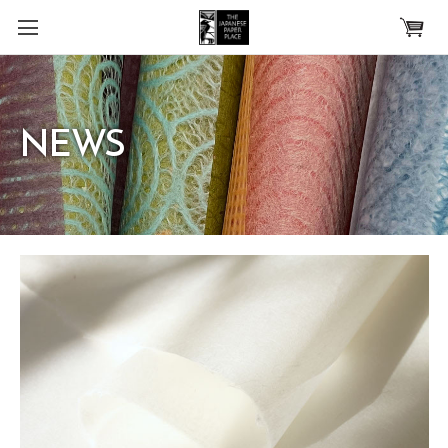
Skip to main content
NEWS