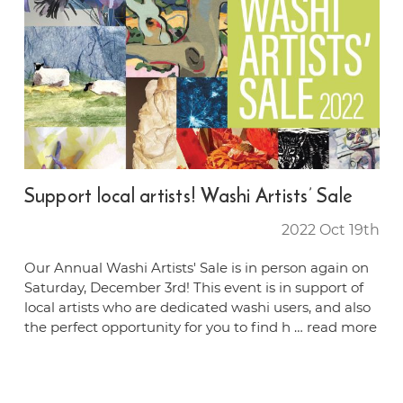
Support local artists! Washi Artists’ Sale
2022 Oct 19th
Our Annual Washi Artists' Sale is in person again on
Saturday, December 3rd! This event is in support of
local artists who are dedicated washi users, and also
the perfect opportunity for you to find h …
read more