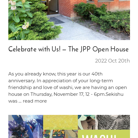
Celebrate with Us! — The JPP Open House
2022 Oct 20th
As you already know, this year is our 40th
anniversary. In appreciation of your long-term
friendship and love of washi, we are having an open
house on Thursday, November 17, 12 - 6pm.Sekishu
was …
read more