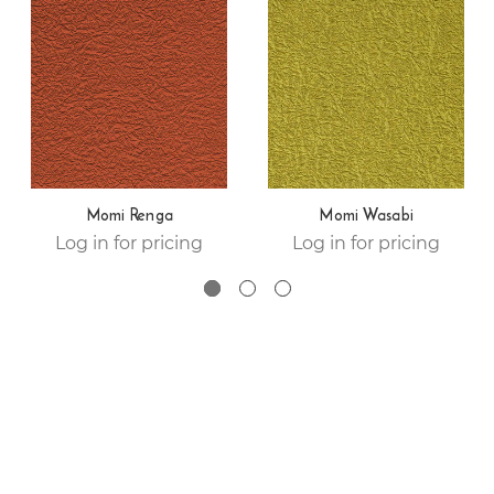
Momi Renga
Momi Wasabi
Log in for pricing
Log in for pricing