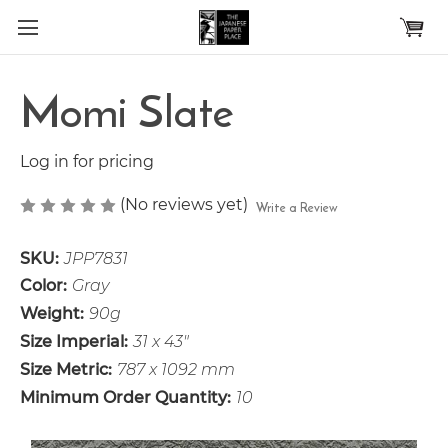
Skip to main content
Momi Slate
Log in for pricing
(No reviews yet)
Write a Review
SKU:
JPP7831
Color:
Gray
Weight:
90g
Size Imperial:
31 x 43"
Size Metric:
787 x 1092 mm
Minimum Order Quantity:
10