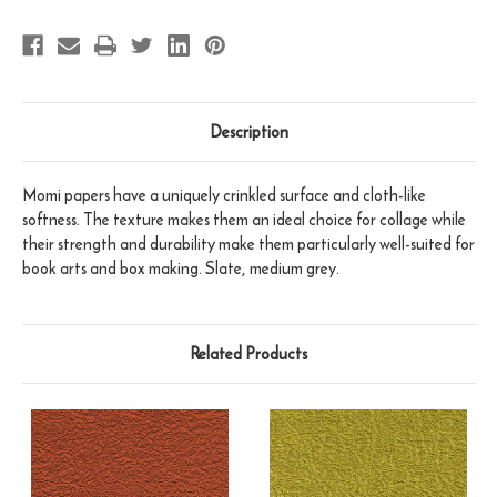
Description
Momi papers have a uniquely crinkled surface and cloth-like
softness. The texture makes them an ideal choice for collage while
their strength and durability make them particularly well-suited for
book arts and box making. Slate, medium grey.
Related Products