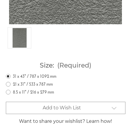
Size:
(Required)
31 x 43" / 787 x 1092 mm
21 x 31" / 533 x 787 mm
8.5 x 11" / 216 x 279 mm
Current
Add to Wish List
Stock:
Want to share your wishlist? Learn how!