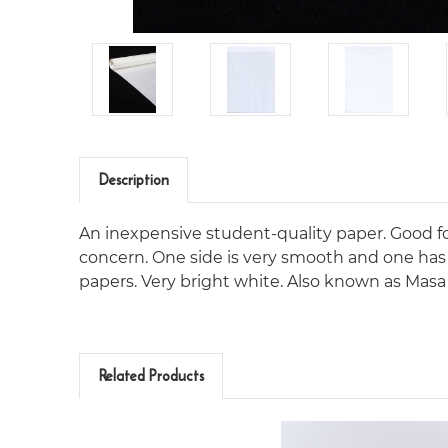
Description
An inexpensive student-quality paper. Good fo
concern. One side is very smooth and one has a 
papers. Very bright white. Also known as Masa 
Related Products