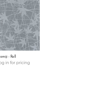
miji - Roll
og in for pricing