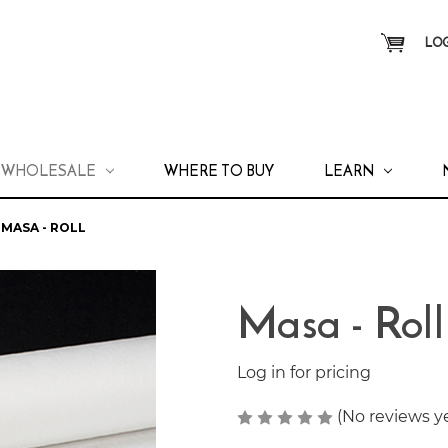
LOG
WHOLESALE
WHERE TO BUY
LEARN
MASA - ROLL
Masa - Roll
Log in for pricing
(No reviews y