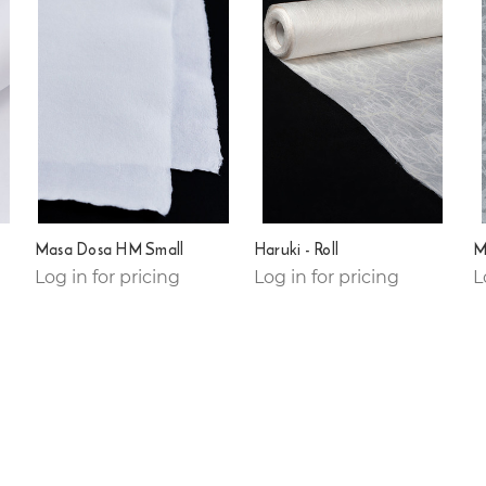
Masa Dosa HM Small
Haruki - Roll
Mo
Log in for pricing
Log in for pricing
L