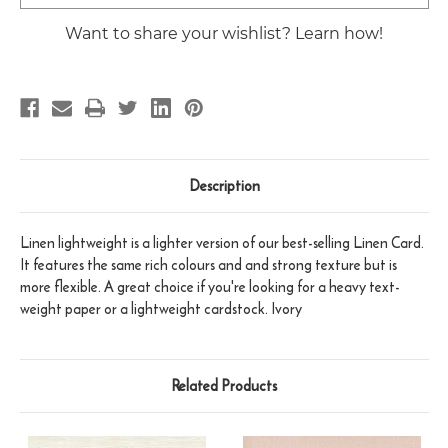
Stock:
Want to share your wishlist? Learn how!
Description
Linen lightweight is a lighter version of our best-selling Linen Card.
It features the same rich colours and and strong texture but is
more flexible. A great choice if you're looking for a heavy text-
weight paper or a lightweight cardstock. Ivory
Related Products