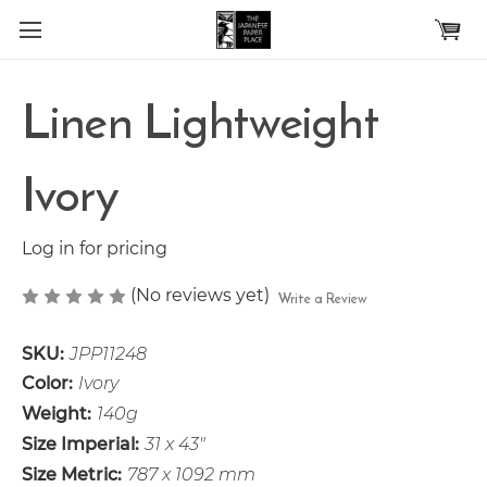
Skip to main content
Linen Lightweight
Ivory
Log in for pricing
(No reviews yet)
Write a Review
SKU:
JPP11248
Color:
Ivory
Weight:
140g
Size Imperial:
31 x 43"
Size Metric:
787 x 1092 mm