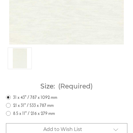
Size:
(Required)
31 x 43" / 787 x 1092 mm
21 x 31" / 533 x 787 mm
8.5 x 11" / 216 x 279 mm
Current
Add to Wish List