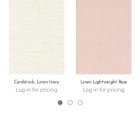
Cardstock, Linen Ivory
Linen Lightweight Rose
Log in for pricing
Log in for pricing