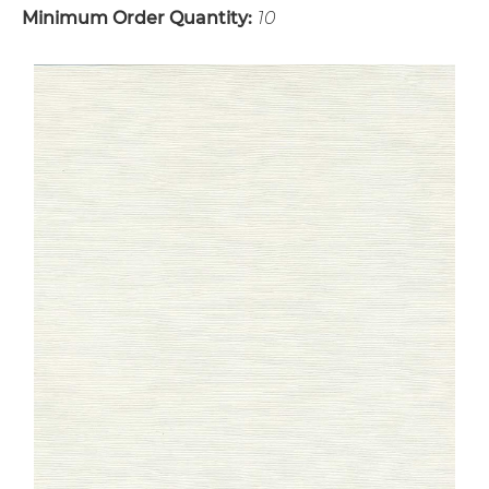
Minimum Order Quantity:
10