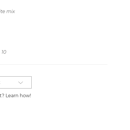
ite mix
10
t
st? Learn how!