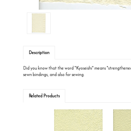
Description
Did you know that the word "Kyoseishi" means "strengthened"
sewn bindings, and also for sewing.
Related Products