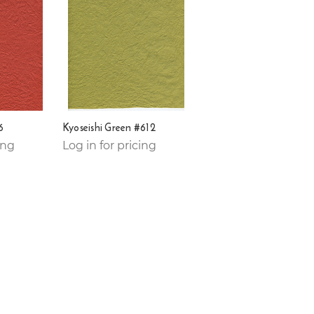
6
Kyoseishi Green #612
ing
Log in for pricing