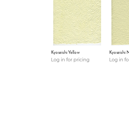
Kyoseishi Yellow
Kyoseishi 
Log in for pricing
Log in fo