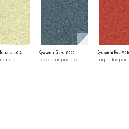
Natural #610
Kyoseishi Sora #633
Kyoseishi Red #61
r pricing
Log in for pricing
Log in for pric