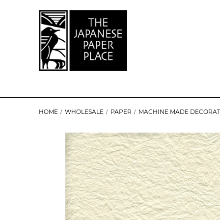
HOME
WHOLESALE
PAPER
MACHINE MADE DECORAT