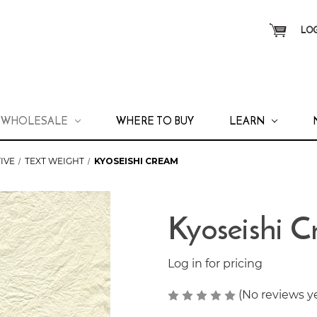
LOG
WHOLESALE
WHERE TO BUY
LEARN
IVE
TEXT WEIGHT
KYOSEISHI CREAM
Kyoseishi 
Log in for pricing
(No reviews y