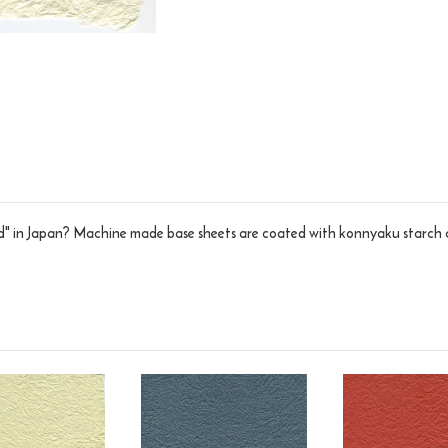
 in Japan? Machine made base sheets are coated with konnyaku starch and 