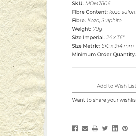
SKU:
MOM7806
Fibre Content:
kozo sulph
Fibre:
Kozo, Sulphite
Weight:
70g
Size Imperial:
24 x 36"
Size Metric:
610 x 914 mm
Minimum Order Quantity:
Current
Add to Wish Lis
Stock:
Want to share your wishli