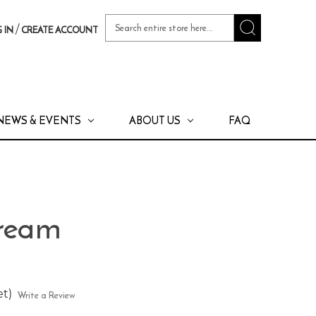
Search
/
 IN
CREATE ACCOUNT
Keyword:
NEWS & EVENTS
ABOUT US
FAQ
Cream
et)
Write a Review