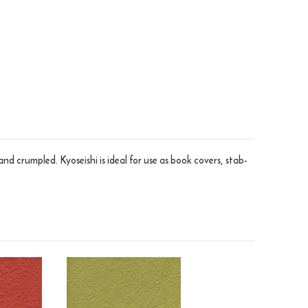
crumpled. Kyoseishi is ideal for use as book covers, stab-