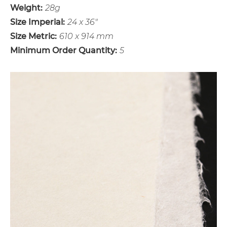
Weight:
28g
Size Imperial:
24 x 36"
Size Metric:
610 x 914 mm
Minimum Order Quantity:
5