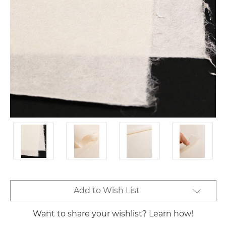
Current
Add to Wish List
Stock:
Want to share your wishlist? Learn how!