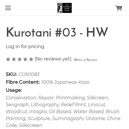
Skip to main content
Kurotani #03 - HW
Log in for pricing
(No reviews yet)
Write a Review
SKU:
CON1083
Fibre Content:
100% Japanese Kozo
Usage:
Conservation, Repair, Printmaking, Silkcreen,
Serigraph, Lithography, Relief Print, Linocut,
Woodcut, Intaglio, Oil Based, Water Based, Brush
Painting, Sculpture, Suminagashi, Orizome, Chine
Colle, Silkscreen