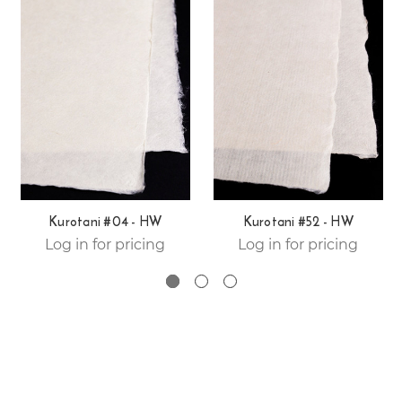
Kurotani #04 - HW
Kurotani #52 - HW
Log in for pricing
Log in for pricing