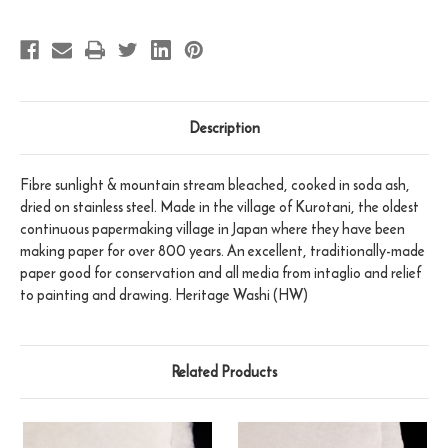
Description
Fibre sunlight & mountain stream bleached, cooked in soda ash,
dried on stainless steel. Made in the village of Kurotani, the oldest
continuous papermaking village in Japan where they have been
making paper for over 800 years. An excellent, traditionally-made
paper good for conservation and all media from intaglio and relief
to painting and drawing. Heritage Washi (HW)
Related Products