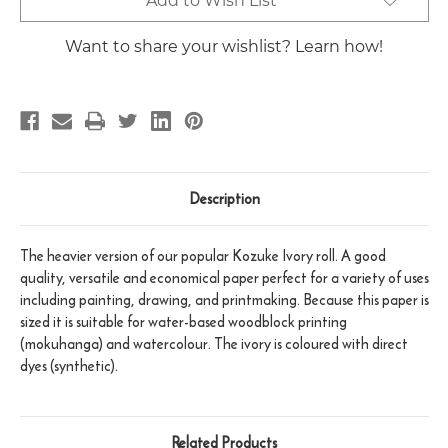
Add to Wish List
Stock:
Want to share your wishlist? Learn how!
Description
The heavier version of our popular Kozuke Ivory roll. A good
quality, versatile and economical paper perfect for a variety of uses
including painting, drawing, and printmaking. Because this paper is
sized it is suitable for water-based woodblock printing
(mokuhanga) and watercolour. The ivory is coloured with direct
dyes (synthetic).
Related Products