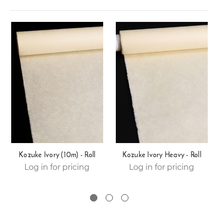
Kozuke Ivory (10m) - Roll
Kozuke Ivory Heavy - Roll
Log in for pricing
Log in for pricing