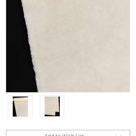
Current