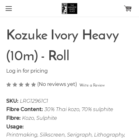
Skip to main content
Kozuke Ivory Heavy
(10m) - Roll
Log in for pricing
(No reviews yet)
Write a Review
SKU:
LRG12961C1
Fibre Content:
30% Thai kozo, 70% sulphite
Fibre:
Kozo, Sulphite
Usage:
Printmaking, Silkscreen, Serigraph, Lithography,