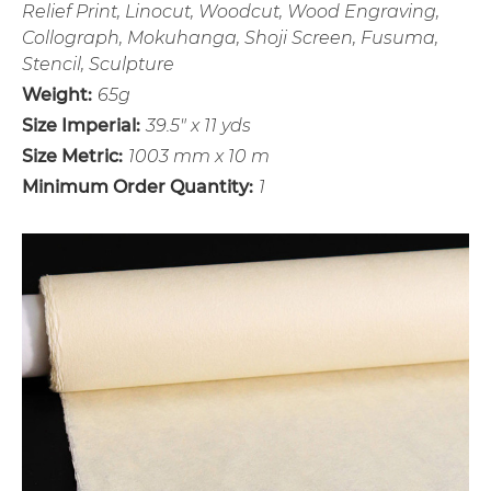
Relief Print, Linocut, Woodcut, Wood Engraving,
Collograph, Mokuhanga, Shoji Screen, Fusuma,
Stencil, Sculpture
Weight:
65g
Size Imperial:
39.5" x 11 yds
Size Metric:
1003 mm x 10 m
Minimum Order Quantity:
1