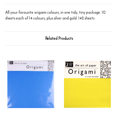
All your favourite origami colours, in one tidy, tiny package. 10
sheets each of 14 colours, plus silver and gold. 142 sheets
Related Products