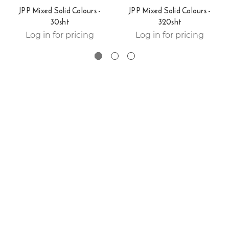
JPP Mixed Solid Colours -
JPP Mixed Solid Colours -
30sht
320sht
Log in for pricing
Log in for pricing