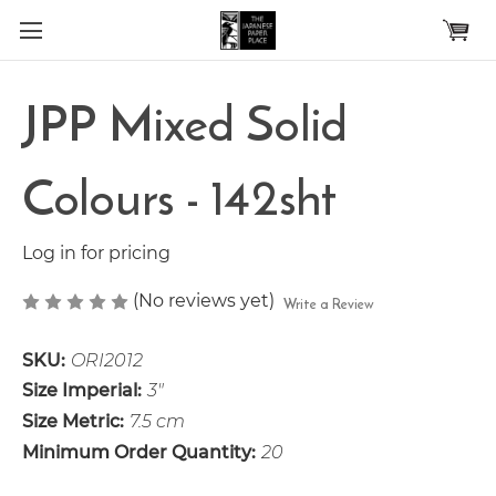
Skip to main content
JPP Mixed Solid
Colours - 142sht
Log in for pricing
(No reviews yet)
Write a Review
SKU:
ORI2012
Size Imperial:
3"
Size Metric:
7.5 cm
Minimum Order Quantity:
20