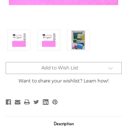
Current
Add to Wish List
Stock:
Want to share your wishlist? Learn how!
Description