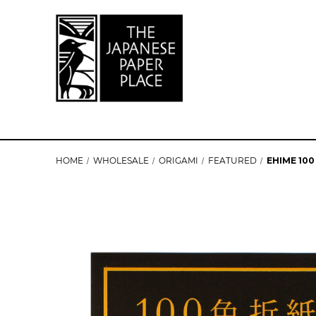
HOME
WHOLESALE
ORIGAMI
FEATURED
EHIME 100