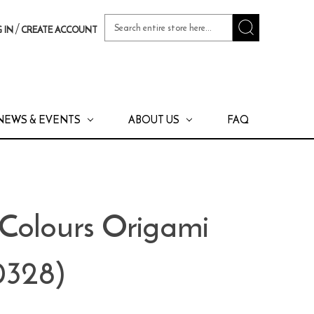
Search
/
 IN
CREATE ACCOUNT
Keyword:
NEWS & EVENTS
ABOUT US
FAQ
Colours Origami
0328)