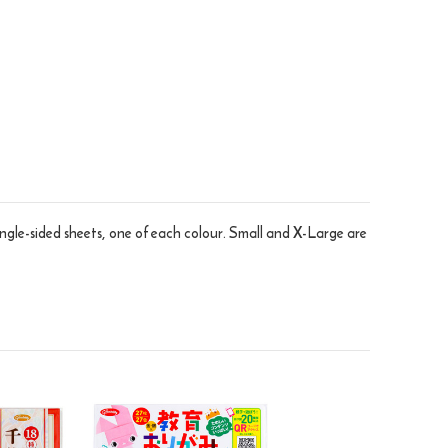
ingle-sided sheets, one of each colour. Small and X-Large are