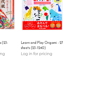
s (23-
Learn and Play Origami - 27
sheets (23-1240)
ing
Log in for pricing