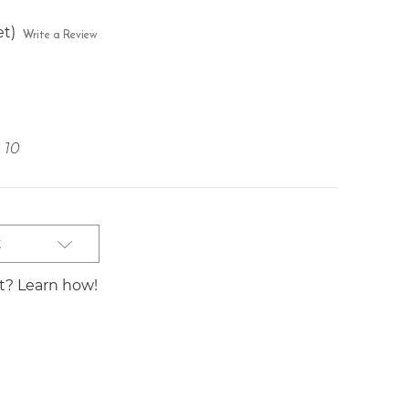
et)
Write a Review
10
t
st? Learn how!