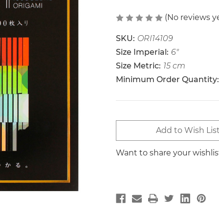
(No reviews y
SKU:
ORI14109
Size Imperial:
6"
Size Metric:
15 cm
Minimum Order Quantity:
Current
Add to Wish Lis
Stock:
Want to share your wishli