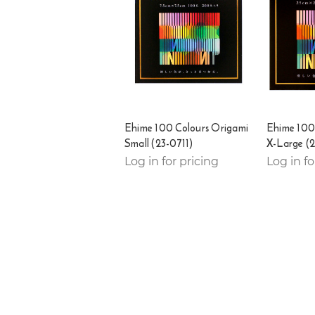
Ehime 100 Colours Origami
Ehime 100
Small (23-0711)
X-Large (
Log in for pricing
Log in fo