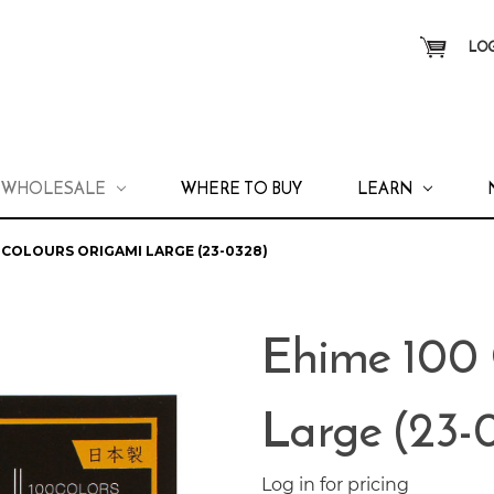
LOG
WHOLESALE
WHERE TO BUY
LEARN
 COLOURS ORIGAMI LARGE (23-0328)
Ehime 100 
Large (23-
Log in for pricing