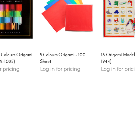
 Colours Origami
5 Colours Origami - 100
18 Origami Model
22-1025)
Sheet
1944)
r pricing
Log in for pricing
Log in for pric