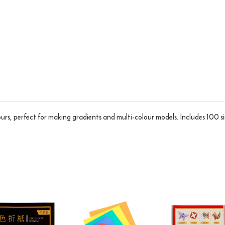
ours, perfect for making gradients and multi-colour models. Includes 100 s