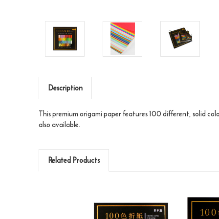
Description
This premium origami paper features 100 different, solid col
also available.
Related Products