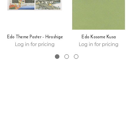
Edo Theme Poster - Hiroshige
Edo Kosome Kusa
Log in for pricing
Log in for pricing