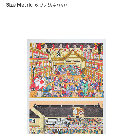
Size Metric:
610 x 914 mm