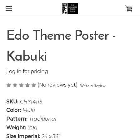
Skip to main content
Edo Theme Poster -
Kabuki
Log in for pricing
(No reviews yet)
Write a Review
SKU:
CHY14115
Color:
Multi
Pattern:
Traditional
Weight:
70g
Size Imperial:
24 x 36"