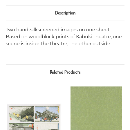
Description
Two hand-silkscreened images on one sheet.
Based on woodblock prints of Kabuki theatre, one
scene is inside the theatre, the other outside.
Related Products