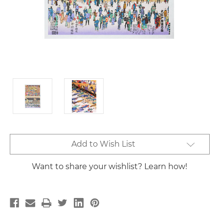
Current
Add to Wish List
Stock:
Want to share your wishlist? Learn how!