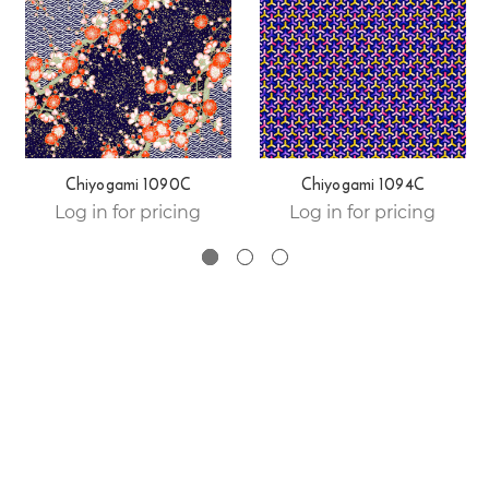
Chiyogami 1090C
Chiyogami 1094C
Log in for pricing
Log in for pricing