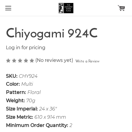
Skip to main content
Chiyogami 924C
Log in for pricing
(No reviews yet)
Write a Review
SKU:
CHY924
Color:
Multi
Pattern:
Floral
Weight:
70g
Size Imperial:
24 x 36"
Size Metric:
610 x 914 mm
Minimum Order Quantity:
2