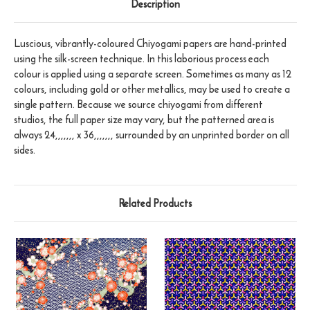
Description
Luscious, vibrantly-coloured Chiyogami papers are hand-printed
using the silk-screen technique. In this laborious process each
colour is applied using a separate screen. Sometimes as many as 12
colours, including gold or other metallics, may be used to create a
single pattern. Because we source chiyogami from different
studios, the full paper size may vary, but the patterned area is
always 24,,,,,,, x 36,,,,,,, surrounded by an unprinted border on all
sides.
Related Products