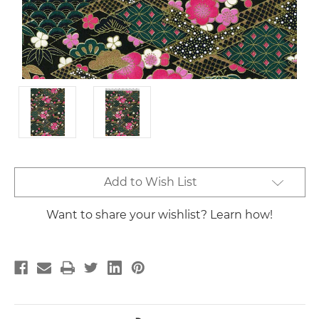
Current
Add to Wish List
Stock:
Want to share your wishlist? Learn how!