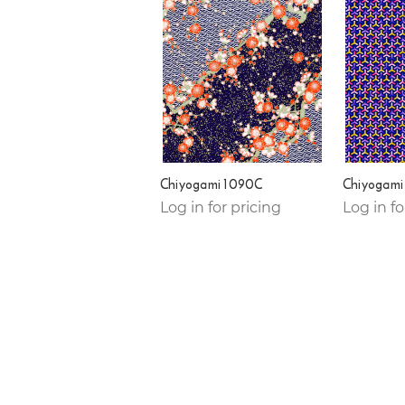
Chiyogami 1090C
Chiyogami
Log in for pricing
Log in fo