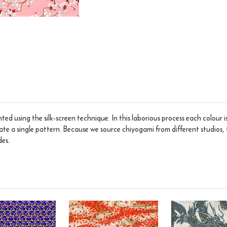
ed using the silk-screen technique. In this laborious process each colour 
eate a single pattern. Because we source chiyogami from different studios, 
des.