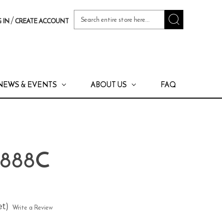
Search
/
 IN
CREATE ACCOUNT
Keyword:
NEWS & EVENTS
ABOUT US
FAQ
 888C
et)
Write a Review