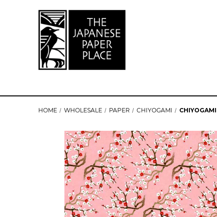
HOME
WHOLESALE
PAPER
CHIYOGAMI
CHIYOGAMI