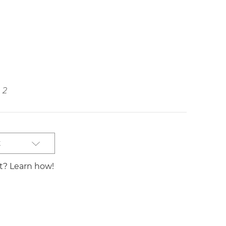
2
t
st? Learn how!