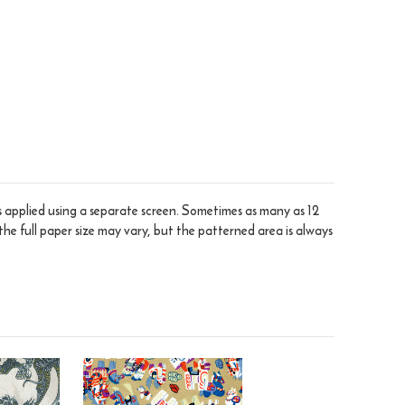
is applied using a separate screen. Sometimes as many as 12
the full paper size may vary, but the patterned area is always