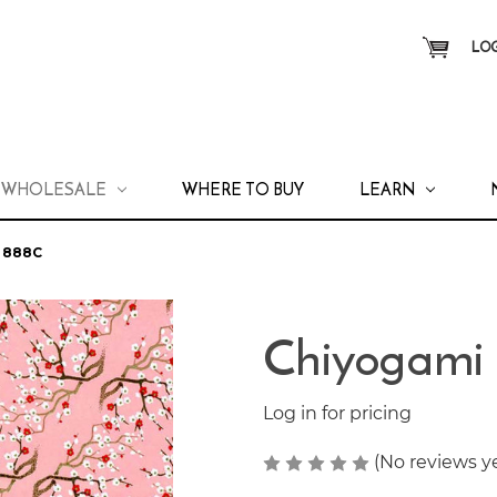
LOG
WHOLESALE
WHERE TO BUY
LEARN
 888C
Chiyogami
Log in for pricing
(No reviews y