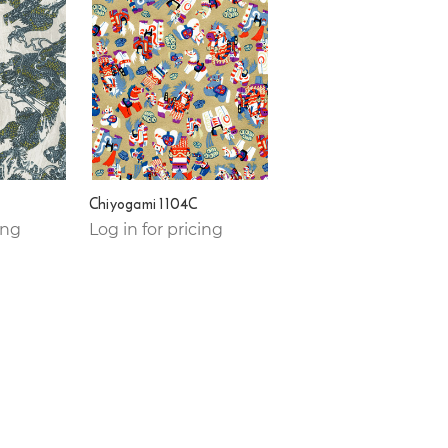
Chiyogami 1104C
ing
Log in for pricing