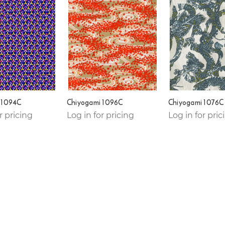
 1094C
Chiyogami 1096C
Chiyogami 1076C
r pricing
Log in for pricing
Log in for pric