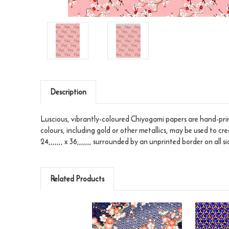
Description
Luscious, vibrantly-coloured Chiyogami papers are hand-print
colours, including gold or other metallics, may be used to cr
24,,,,,,, x 36,,,,,,, surrounded by an unprinted border on all si
Related Products