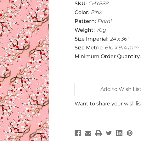
SKU:
CHY888
Color:
Pink
Pattern:
Floral
Weight:
70g
Size Imperial:
24 x 36"
Size Metric:
610 x 914 mm
Minimum Order Quantity:
Current
Add to Wish Lis
Stock:
Want to share your wishli