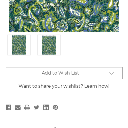
Current
Add to Wish List
Stock:
Want to share your wishlist? Learn how!