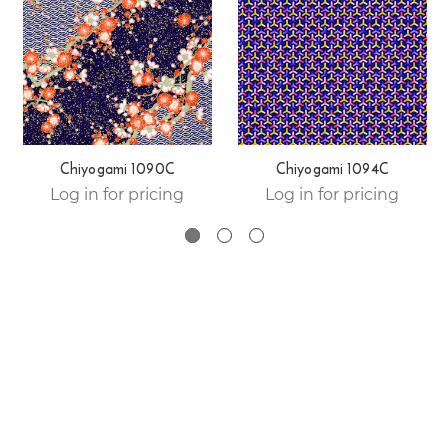
Chiyogami 1090C
Chiyogami 1094C
Log in for pricing
Log in for pricing