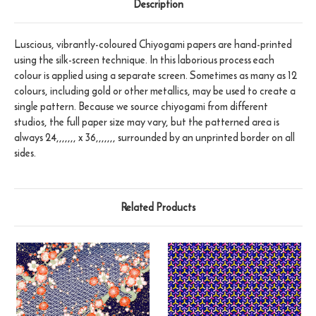
Description
Luscious, vibrantly-coloured Chiyogami papers are hand-printed
using the silk-screen technique. In this laborious process each
colour is applied using a separate screen. Sometimes as many as 12
colours, including gold or other metallics, may be used to create a
single pattern. Because we source chiyogami from different
studios, the full paper size may vary, but the patterned area is
always 24,,,,,,, x 36,,,,,,, surrounded by an unprinted border on all
sides.
Related Products