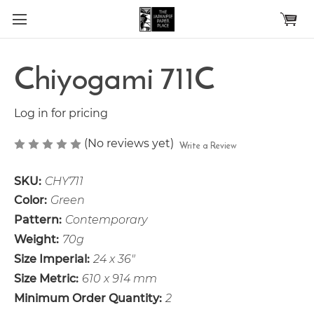
Skip to main content
Chiyogami 711C
Log in for pricing
(No reviews yet)
Write a Review
SKU:
CHY711
Color:
Green
Pattern:
Contemporary
Weight:
70g
Size Imperial:
24 x 36"
Size Metric:
610 x 914 mm
Minimum Order Quantity:
2