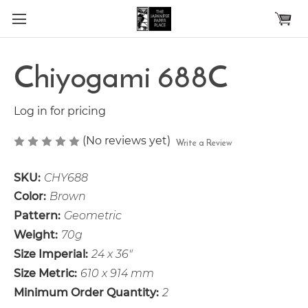
Skip to main content
Chiyogami 688C
Log in for pricing
(No reviews yet)
Write a Review
SKU:
CHY688
Color:
Brown
Pattern:
Geometric
Weight:
70g
Size Imperial:
24 x 36"
Size Metric:
610 x 914 mm
Minimum Order Quantity:
2