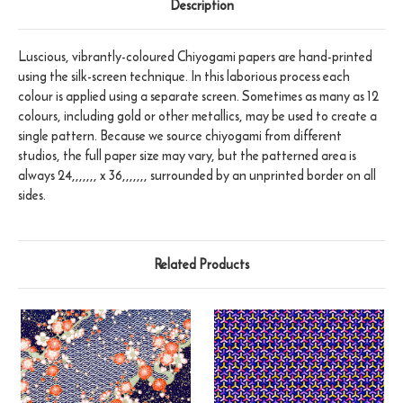
Description
Luscious, vibrantly-coloured Chiyogami papers are hand-printed
using the silk-screen technique. In this laborious process each
colour is applied using a separate screen. Sometimes as many as 12
colours, including gold or other metallics, may be used to create a
single pattern. Because we source chiyogami from different
studios, the full paper size may vary, but the patterned area is
always 24,,,,,,, x 36,,,,,,, surrounded by an unprinted border on all
sides.
Related Products