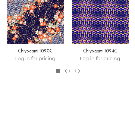
Chiyogami 1090C
Chiyogami 1094C
Log in for pricing
Log in for pricing