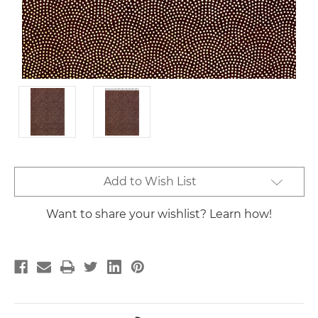
Current
Add to Wish List
Stock:
Want to share your wishlist? Learn how!