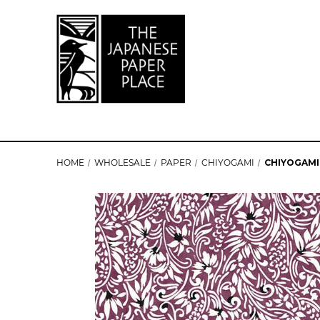
HOME
WHOLESALE
PAPER
CHIYOGAMI
CHIYOGAMI