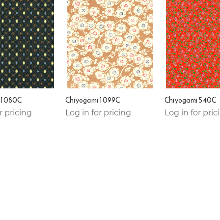
 1080C
Chiyogami 1099C
Chiyogami 540C
r pricing
Log in for pricing
Log in for pric