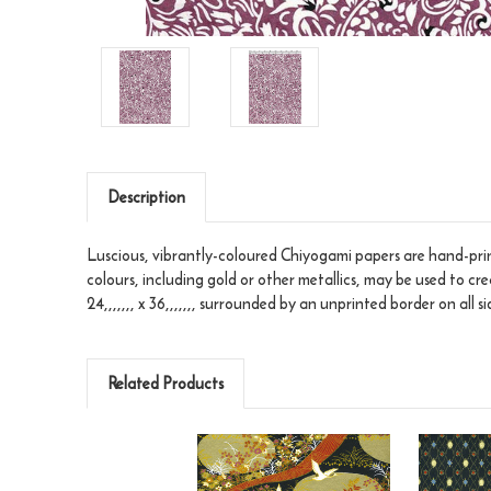
Description
Luscious, vibrantly-coloured Chiyogami papers are hand-print
colours, including gold or other metallics, may be used to cr
24,,,,,,, x 36,,,,,,, surrounded by an unprinted border on all si
Related Products