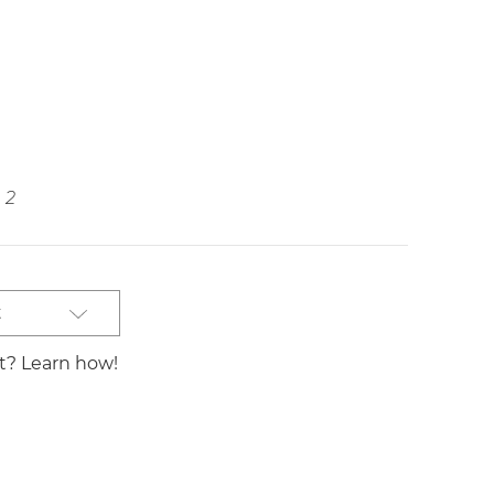
2
t
st? Learn how!