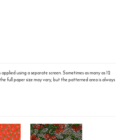
is applied using a separate screen. Sometimes as many as 12
the full paper size may vary, but the patterned area is always