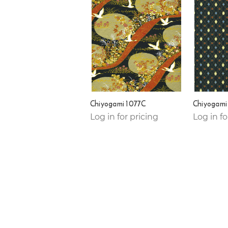
Chiyogami 1077C
Chiyogami
Log in for pricing
Log in fo