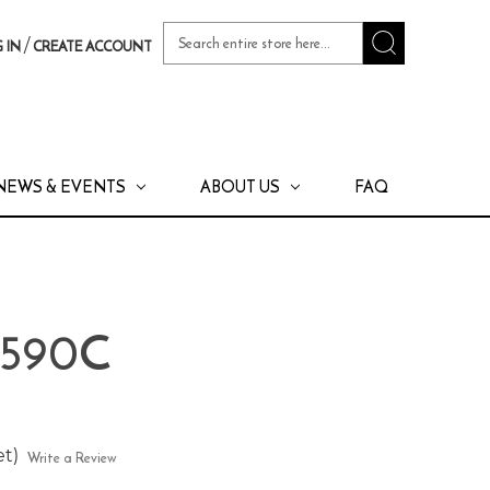
Search
/
 IN
CREATE ACCOUNT
Keyword:
NEWS & EVENTS
ABOUT US
FAQ
 590C
et)
Write a Review