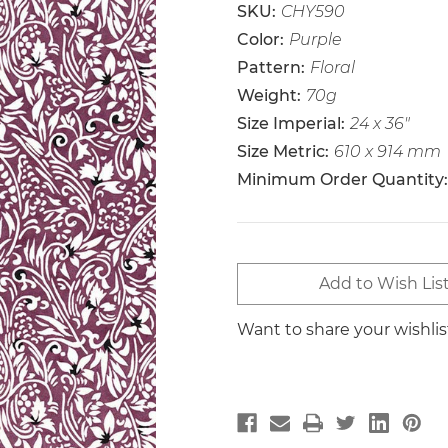
SKU:
CHY590
Color:
Purple
Pattern:
Floral
Weight:
70g
Size Imperial:
24 x 36"
Size Metric:
610 x 914 mm
Minimum Order Quantity:
Current
Add to Wish Lis
Stock:
Want to share your wishli