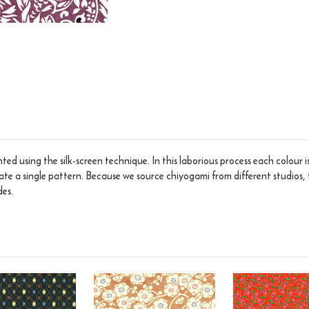
ed using the silk-screen technique. In this laborious process each colour 
eate a single pattern. Because we source chiyogami from different studios, 
des.