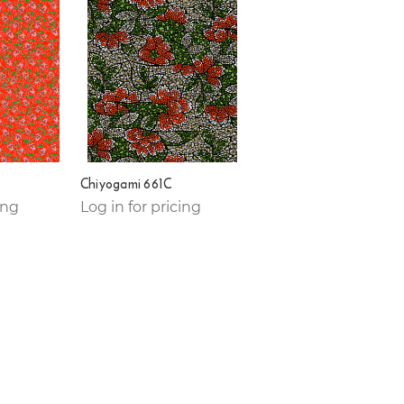
Chiyogami 661C
ing
Log in for pricing