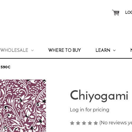
LOG
WHOLESALE
WHERE TO BUY
LEARN
 590C
Chiyogami
Log in for pricing
(No reviews y