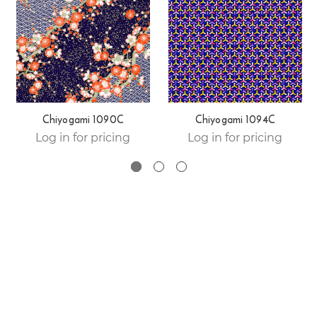
Chiyogami 1090C
Chiyogami 1094C
Log in for pricing
Log in for pricing