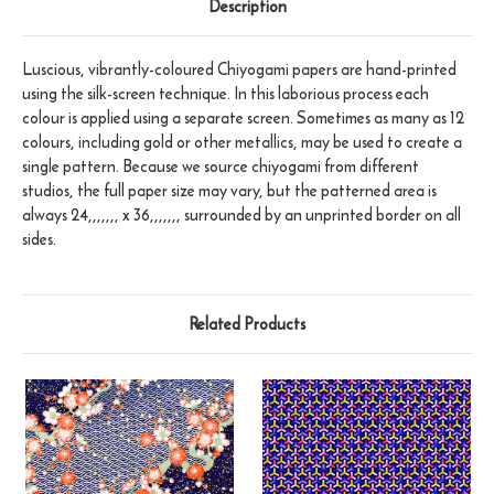
Description
Luscious, vibrantly-coloured Chiyogami papers are hand-printed
using the silk-screen technique. In this laborious process each
colour is applied using a separate screen. Sometimes as many as 12
colours, including gold or other metallics, may be used to create a
single pattern. Because we source chiyogami from different
studios, the full paper size may vary, but the patterned area is
always 24,,,,,,, x 36,,,,,,, surrounded by an unprinted border on all
sides.
Related Products