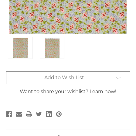
Current
Add to Wish List
Stock:
Want to share your wishlist? Learn how!