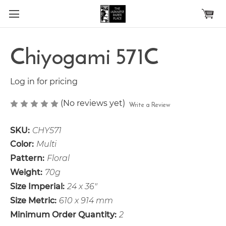
Skip to main content
Chiyogami 571C
Log in for pricing
(No reviews yet)
Write a Review
SKU:
CHY571
Color:
Multi
Pattern:
Floral
Weight:
70g
Size Imperial:
24 x 36"
Size Metric:
610 x 914 mm
Minimum Order Quantity:
2