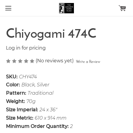
Skip to main content
Chiyogami 474C
Log in for pricing
(No reviews yet)
Write a Review
SKU:
CHY474
Color:
Black, Silver
Pattern:
Traditional
Weight:
70g
Size Imperial:
24 x 36"
Size Metric:
610 x 914 mm
Minimum Order Quantity:
2