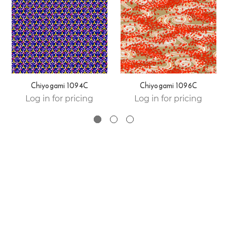
Chiyogami 1094C
Chiyogami 1096C
Log in for pricing
Log in for pricing