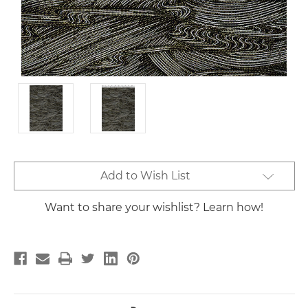
Current
Add to Wish List
Stock:
Want to share your wishlist? Learn how!