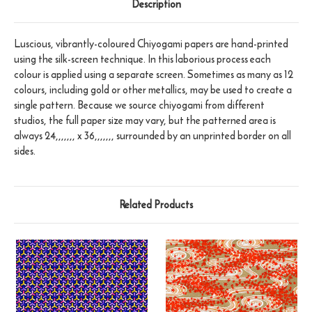
Description
Luscious, vibrantly-coloured Chiyogami papers are hand-printed
using the silk-screen technique. In this laborious process each
colour is applied using a separate screen. Sometimes as many as 12
colours, including gold or other metallics, may be used to create a
single pattern. Because we source chiyogami from different
studios, the full paper size may vary, but the patterned area is
always 24,,,,,,, x 36,,,,,,, surrounded by an unprinted border on all
sides.
Related Products