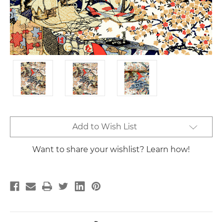
Current
Add to Wish List
Stock:
Want to share your wishlist? Learn how!