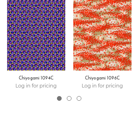
Chiyogami 1094C
Chiyogami 1096C
Log in for pricing
Log in for pricing