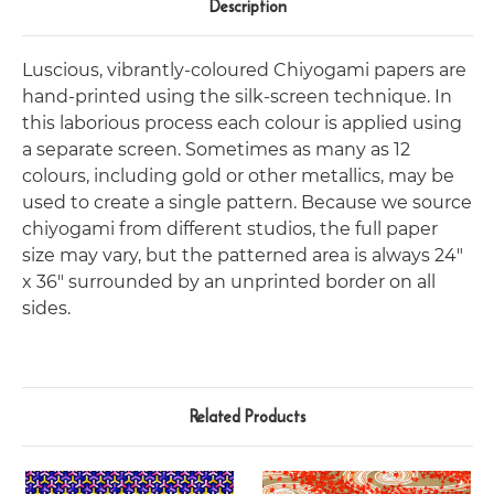
Description
Luscious, vibrantly-coloured Chiyogami papers are
hand-printed using the silk-screen technique. In
this laborious process each colour is applied using
a separate screen. Sometimes as many as 12
colours, including gold or other metallics, may be
used to create a single pattern. Because we source
chiyogami from different studios, the full paper
size may vary, but the patterned area is always 24"
x 36" surrounded by an unprinted border on all
sides.
Related Products