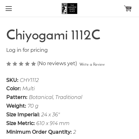
Skip to main content
Chiyogami 1112C
Log in for pricing
(No reviews yet)
Write a Review
SKU:
CHY1112
Color:
Multi
Pattern:
Botanical, Traditional
Weight:
70 g
Size Imperial:
24 x 36"
Size Metric:
610 x 914 mm
Minimum Order Quantity:
2