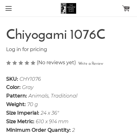
Skip to main content
Chiyogami 1076C
Log in for pricing
(No reviews yet)
Write a Review
SKU:
CHY1076
Color:
Gray
Pattern:
Animals, Traditional
Weight:
70 g
Size Imperial:
24 x 36"
Size Metric:
610 x 914 mm
Minimum Order Quantity:
2