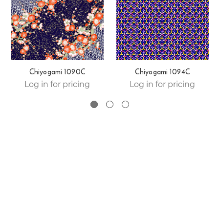
Chiyogami 1090C
Chiyogami 1094C
Log in for pricing
Log in for pricing