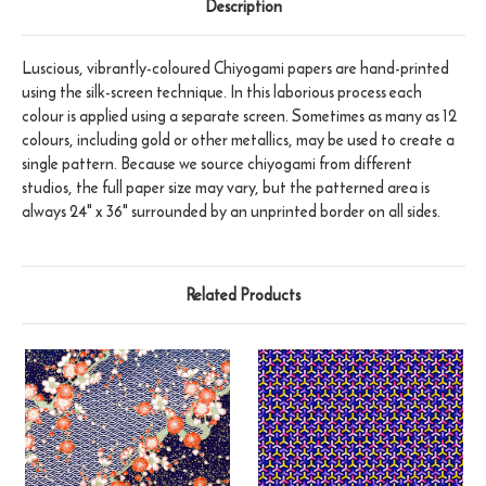
Description
Luscious, vibrantly-coloured Chiyogami papers are hand-printed
using the silk-screen technique. In this laborious process each
colour is applied using a separate screen. Sometimes as many as 12
colours, including gold or other metallics, may be used to create a
single pattern. Because we source chiyogami from different
studios, the full paper size may vary, but the patterned area is
always 24" x 36" surrounded by an unprinted border on all sides.
Related Products