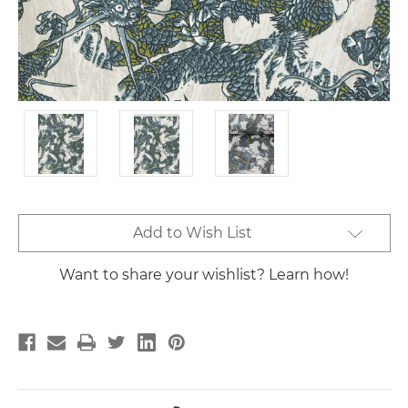
Current
Add to Wish List
Stock:
Want to share your wishlist? Learn how!