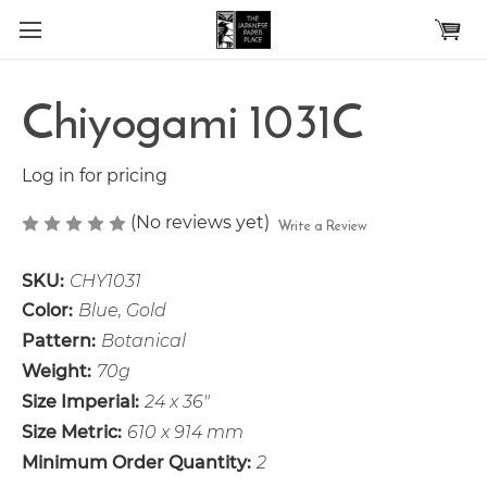
Skip to main content
Chiyogami 1031C
Log in for pricing
(No reviews yet)
Write a Review
SKU:
CHY1031
Color:
Blue, Gold
Pattern:
Botanical
Weight:
70g
Size Imperial:
24 x 36"
Size Metric:
610 x 914 mm
Minimum Order Quantity:
2