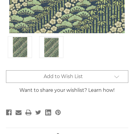
Current
Add to Wish List
Stock:
Want to share your wishlist? Learn how!