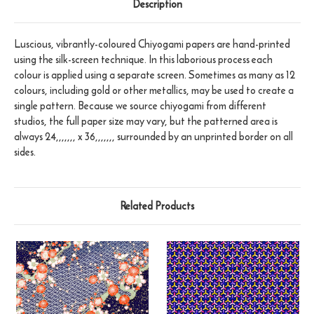
Description
Luscious, vibrantly-coloured Chiyogami papers are hand-printed
using the silk-screen technique. In this laborious process each
colour is applied using a separate screen. Sometimes as many as 12
colours, including gold or other metallics, may be used to create a
single pattern. Because we source chiyogami from different
studios, the full paper size may vary, but the patterned area is
always 24,,,,,,, x 36,,,,,,, surrounded by an unprinted border on all
sides.
Related Products