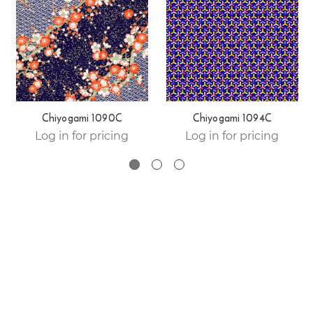
Chiyogami 1090C
Chiyogami 1094C
Log in for pricing
Log in for pricing