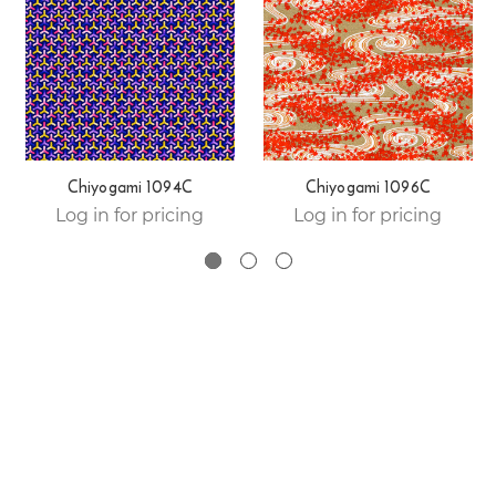
Chiyogami 1094C
Chiyogami 1096C
Log in for pricing
Log in for pricing