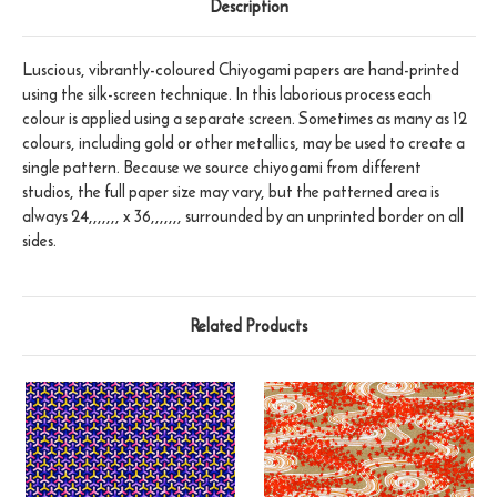
Description
Luscious, vibrantly-coloured Chiyogami papers are hand-printed
using the silk-screen technique. In this laborious process each
colour is applied using a separate screen. Sometimes as many as 12
colours, including gold or other metallics, may be used to create a
single pattern. Because we source chiyogami from different
studios, the full paper size may vary, but the patterned area is
always 24,,,,,,, x 36,,,,,,, surrounded by an unprinted border on all
sides.
Related Products