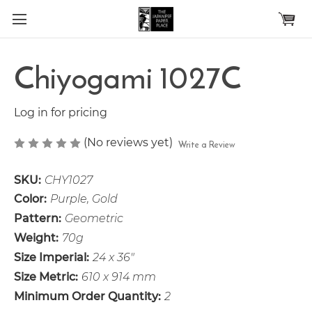
Skip to main content
Chiyogami 1027C
Log in for pricing
(No reviews yet)
Write a Review
SKU:
CHY1027
Color:
Purple, Gold
Pattern:
Geometric
Weight:
70g
Size Imperial:
24 x 36"
Size Metric:
610 x 914 mm
Minimum Order Quantity:
2