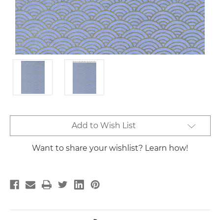
Current
Add to Wish List
Stock:
Want to share your wishlist? Learn how!