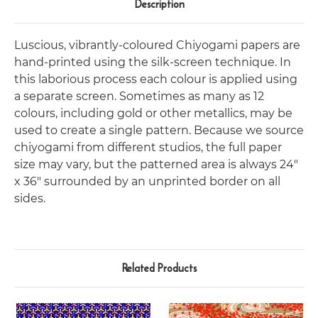
Description
Luscious, vibrantly-coloured Chiyogami papers are
hand-printed using the silk-screen technique. In
this laborious process each colour is applied using
a separate screen. Sometimes as many as 12
colours, including gold or other metallics, may be
used to create a single pattern. Because we source
chiyogami from different studios, the full paper
size may vary, but the patterned area is always 24"
x 36" surrounded by an unprinted border on all
sides.
Related Products