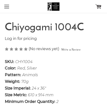
Skip to main content
Chiyogami 1004C
Log in for pricing
(No reviews yet)
Write a Review
SKU:
CHY1004
Color:
Red, Silver
Pattern:
Animals
Weight:
70g
Size Imperial:
24 x 36"
Size Metric:
610 x 914 mm
Minimum Order Quantity:
2