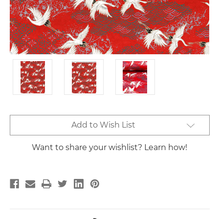
Current
Add to Wish List
Stock:
Want to share your wishlist? Learn how!