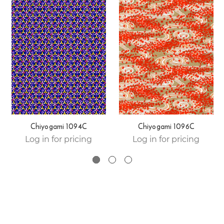
Chiyogami 1094C
Chiyogami 1096C
Log in for pricing
Log in for pricing