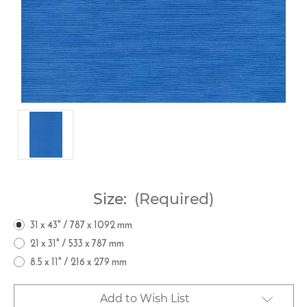
Size:
(Required)
31 x 43" / 787 x 1092 mm
21 x 31" / 533 x 787 mm
8.5 x 11" / 216 x 279 mm
Current
Add to Wish List