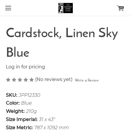
Skip to main content
Cardstock, Linen Sky
Blue
Log in for pricing
(No reviews yet)
Write a Review
SKU:
JPP12330
Color:
Blue
Weight:
210g
Size Imperial:
31 x 43"
Size Metric:
787 x 1092 mm