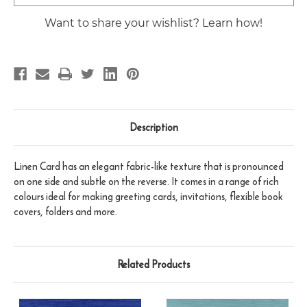
Stock:
Want to share your wishlist? Learn how!
Description
Linen Card has an elegant fabric-like texture that is pronounced
on one side and subtle on the reverse. It comes in a range of rich
colours ideal for making greeting cards, invitations, flexible book
covers, folders and more.
Related Products