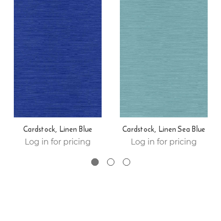
Cardstock, Linen Blue
Cardstock, Linen Sea Blue
Log in for pricing
Log in for pricing