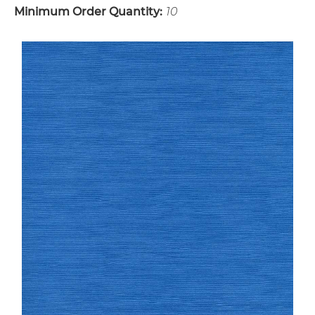
Minimum Order Quantity:
10