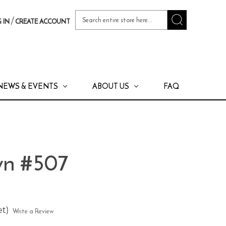
Search
/
 IN
CREATE ACCOUNT
Keyword:
NEWS & EVENTS
ABOUT US
FAQ
wn #507
et)
Write a Review