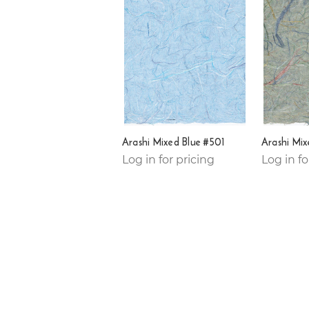
Arashi Mixed Blue #501
Arashi Mi
Log in for pricing
Log in fo