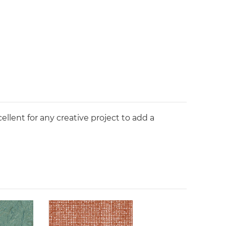
ellent for any creative project to add a