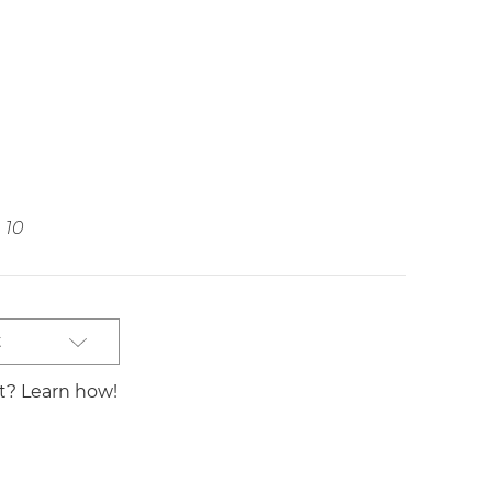
10
t
st? Learn how!