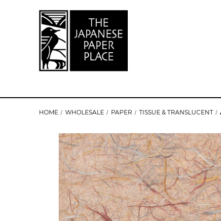
HOME
WHOLESALE
PAPER
TISSUE & TRANSLUCENT