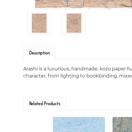
Description
Arashi is a luxurious, handmade, kozo paper full
character, from lighting to bookbinding, mix
Related Products