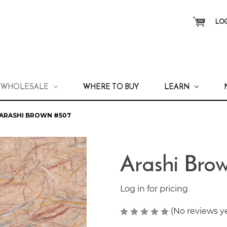
LOG
WHOLESALE
WHERE TO BUY
LEARN
ARASHI BROWN #507
Arashi Bro
Log in for pricing
(No reviews y