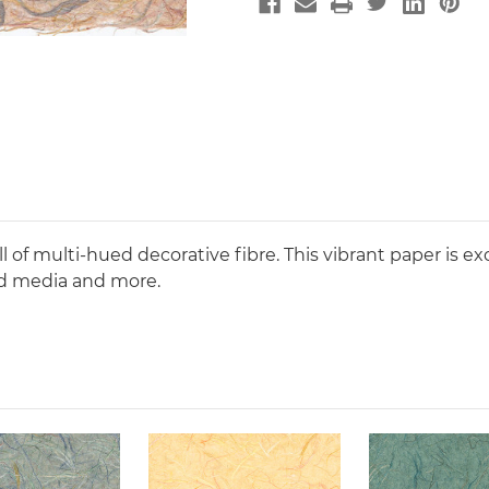
 of multi-hued decorative fibre. This vibrant paper is exc
ed media and more.