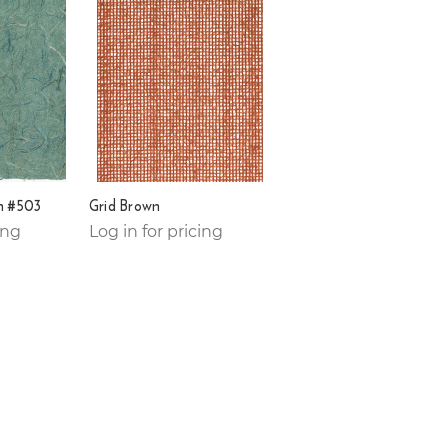
n #503
Grid Brown
ing
Log in for pricing