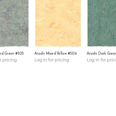
xed Green #505
Arashi Mixed Yellow #506
Arashi Dark Gree
r pricing
Log in for pricing
Log in for pric