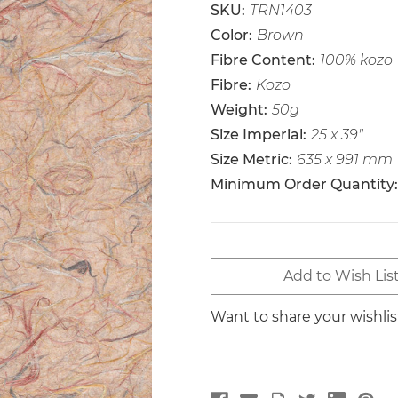
SKU:
TRN1403
Color:
Brown
Fibre Content:
100% kozo
Fibre:
Kozo
Weight:
50g
Size Imperial:
25 x 39"
Size Metric:
635 x 991 mm
Minimum Order Quantity:
Current
Add to Wish Lis
Stock:
Want to share your wishli