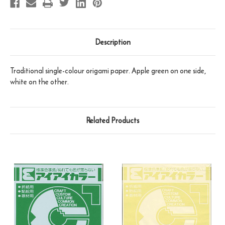
Description
Traditional single-colour origami paper. Apple green on one side,
white on the other.
Related Products