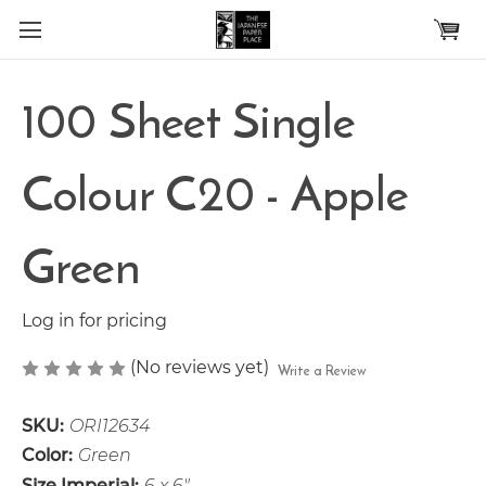
Skip to main content
100 Sheet Single
Colour C20 - Apple
Green
Log in for pricing
(No reviews yet)
Write a Review
SKU:
ORI12634
Color:
Green
Size Imperial:
6 x 6"