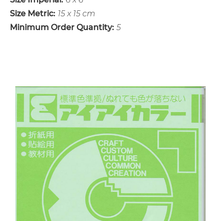
Size Metric:
15 x 15 cm
Minimum Order Quantity:
5