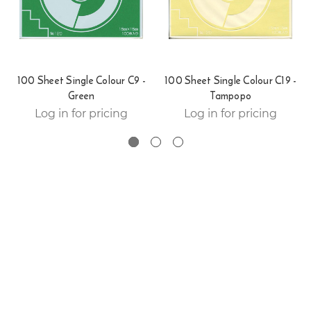
100 Sheet Single Colour C9 -
100 Sheet Single Colour C19 -
Green
Tampopo
Log in for pricing
Log in for pricing