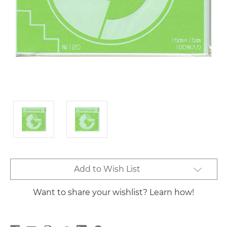
Current
Add to Wish List
Stock:
Want to share your wishlist? Learn how!