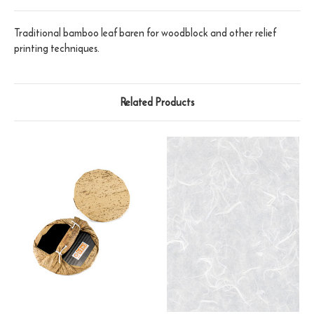
Traditional bamboo leaf baren for woodblock and other relief
printing techniques.
Related Products