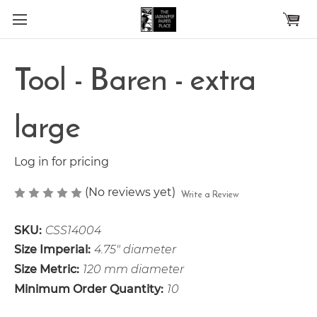
Skip to main content
Tool - Baren - extra
large
Log in for pricing
(No reviews yet)
Write a Review
SKU:
CSS14004
Size Imperial:
4.75" diameter
Size Metric:
120 mm diameter
Minimum Order Quantity:
10