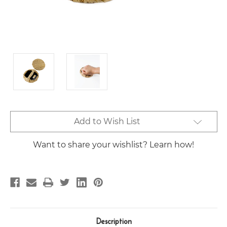
Current
Add to Wish List
Stock:
Want to share your wishlist? Learn how!
Description