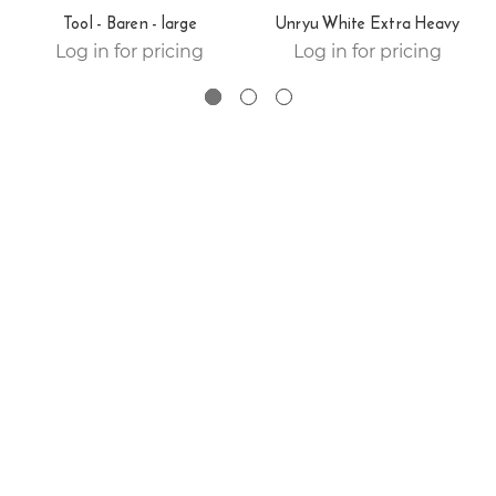
Tool - Baren - large
Unryu White Extra Heavy
Log in for pricing
Log in for pricing