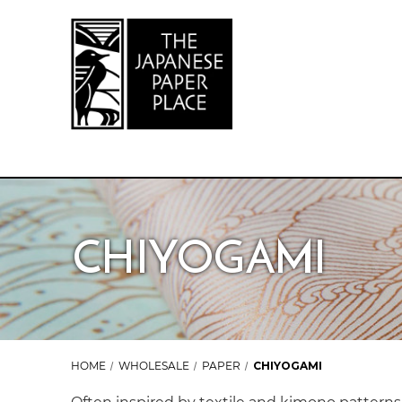
CHIYOGAMI
HOME
WHOLESALE
PAPER
CHIYOGAMI