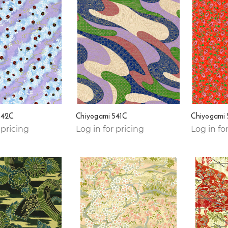
542C
Chiyogami 541C
Chiyogami
 pricing
Log in for pricing
Log in fo