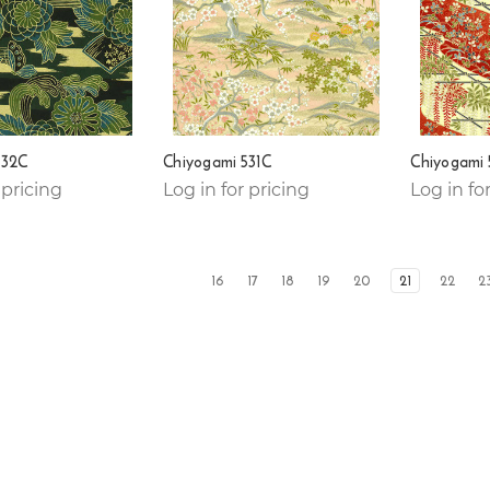
532C
Chiyogami 531C
Chiyogami
 pricing
Log in for pricing
Log in fo
16
17
18
19
20
21
22
2