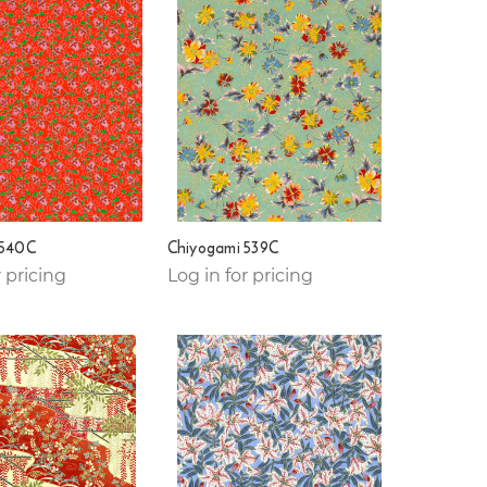
 540C
Chiyogami 539C
r pricing
Log in for pricing