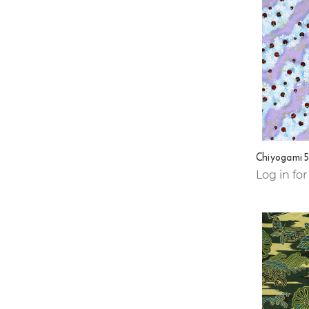
Chiyogami 
Log in for