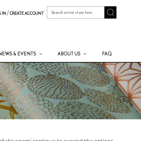
Search
/
 IN
CREATE ACCOUNT
Keyword:
NEWS & EVENTS
ABOUT US
FAQ