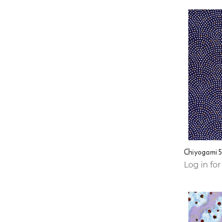
Chiyogami 
Log in for