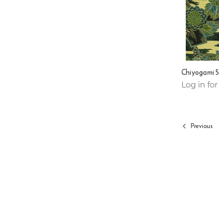
Chiyogami 
Log in for
Previous