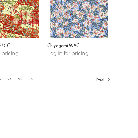
 530C
Chiyogami 529C
r pricing
Log in for pricing
3
24
25
26
Next