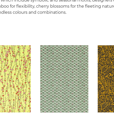
s which include symbolic and seasonal motifs, designers
oo for flexibility, cherry blossoms for the fleeting natur
ndless colours and combinations.