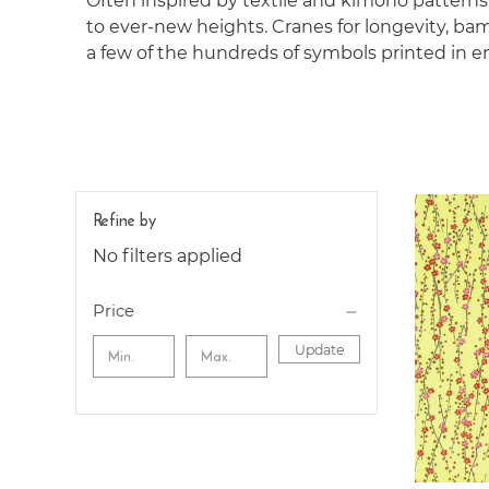
Often inspired by textile and kimono pattern
to ever-new heights. Cranes for longevity, bamb
a few of the hundreds of symbols printed in e
Refine by
No filters applied
Price
Update