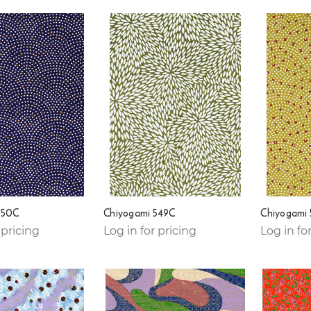
550C
Chiyogami 549C
Chiyogami
 pricing
Log in for pricing
Log in fo