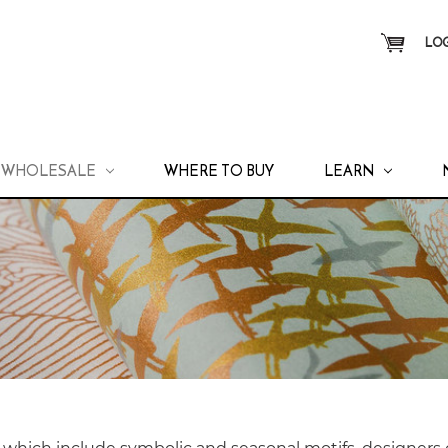
LOG
WHOLESALE
WHERE TO BUY
LEARN