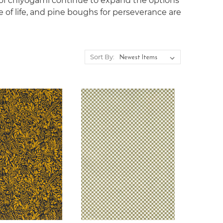
 of chiyogami continue to expand the options
e of life, and pine boughs for perseverance are
Sort By: