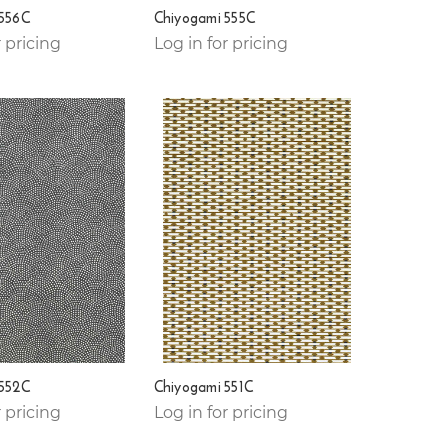
 556C
Chiyogami 555C
r pricing
Log in for pricing
 552C
Chiyogami 551C
r pricing
Log in for pricing