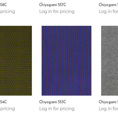
558C
Chiyogami 557C
Chiyogami
 pricing
Log in for pricing
Log in fo
554C
Chiyogami 553C
Chiyogami
 pricing
Log in for pricing
Log in fo