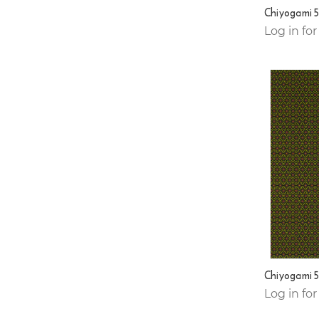
Chiyogami 
Log in for
Chiyogami 
Log in for