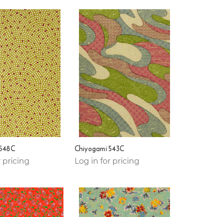
 548C
Chiyogami 543C
r pricing
Log in for pricing