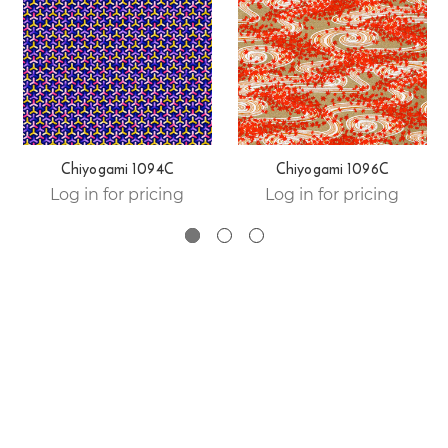
Chiyogami 1094C
Chiyogami 1096C
Log in for pricing
Log in for pricing