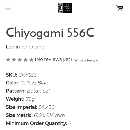
Skip to main content
Chiyogami 556C
Log in for pricing
(No reviews yet)
Write a Review
SKU:
CHY556
Color:
Yellow, Blue
Pattern:
Botanical
Weight:
70g
Size Imperial:
24 x 36"
Size Metric:
610 x 914 mm
Minimum Order Quantity:
2