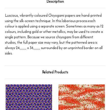
Description
Luscious, vibrantly-coloured Chiyogami papers are hand-printed
using the silk-screen technique. In this laborious process each
colour is applied using a separate screen. Sometimes as many as 12
colours, including gold or other metallics, may be used to create a
single pattern. Because we source chiyogami from different
studios, the full paper size may vary, but the patterned area is
always 24,,,,,,, x 36,,,,,,, surrounded by an unprinted border on all
sides.
Related Products