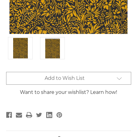
Current
Add to Wish List
Stock:
Want to share your wishlist? Learn how!