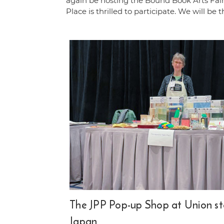
again be hosting the Bound Book Arts Fa
Place is thrilled to participate. We will be 
The JPP Pop-up Shop at Union st
Japan