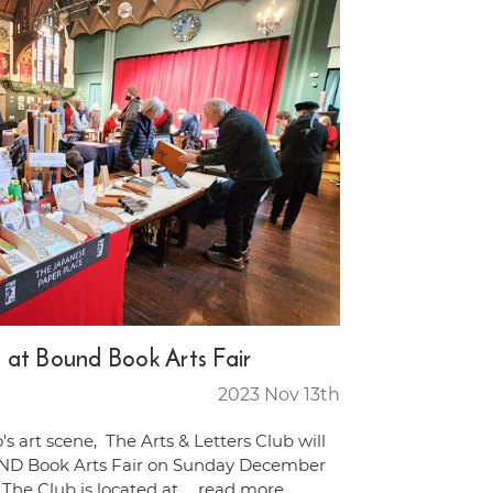
 at Bound Book Arts Fair
2023 Nov 13th
's art scene, The Arts & Letters Club will
ND Book Arts Fair on Sunday December
The Club is located at …
read more