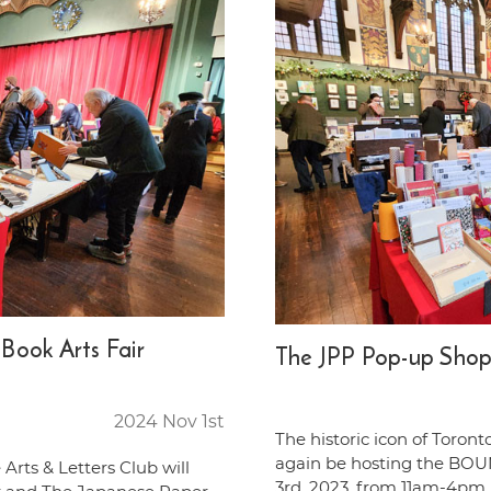
ook Arts Fair
The JPP Pop-up Shop
2024 Nov 1st
The historic icon of Toronto
again be hosting the BOU
 Arts & Letters Club will
3rd, 2023, from 11am-4pm. 