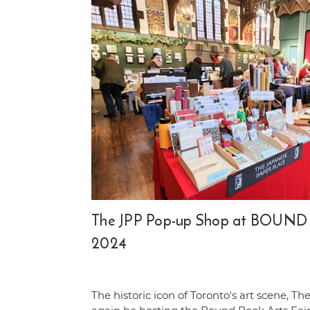
The JPP Pop-up Shop at BOUND B
2024
The historic icon of Toronto's art scene, The