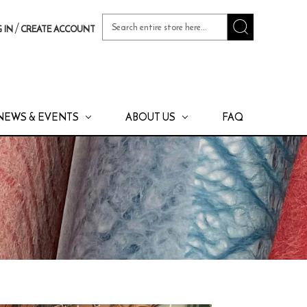
Search
/
 IN
CREATE ACCOUNT
Keyword:
NEWS & EVENTS
ABOUT US
FAQ