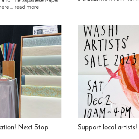
ir and The Japanese Paper
there …
read more
ation! Next Stop:
Support local artists!