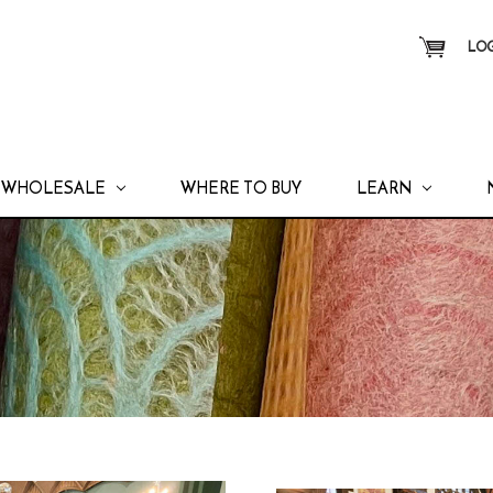
LOG
WHOLESALE
WHERE TO BUY
LEARN