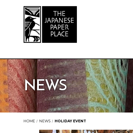
NEWS
HOME
NEWS
HOLIDAY EVENT