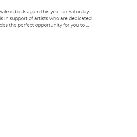
ale is back again this year on Saturday,
 in support of artists who are dedicated
des the perfect opportunity for you to …