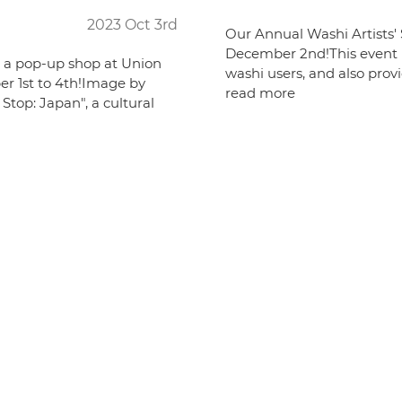
2023 Oct 3rd
Our Annual Washi Artists' S
December 2nd!This event is
g a pop-up shop at Union
washi users, and also provi
r 1st to 4th!Image by
read more
Stop: Japan", a cultural