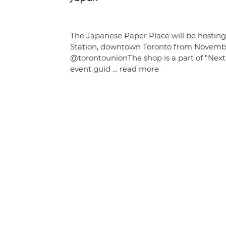
The Japanese Paper Place will be hostin
Station, downtown Toronto from Novembe
@torontounionThe shop is a part of "Next 
event guid …
read more