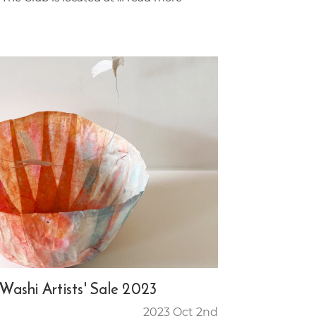
 Washi Artists' Sale 2023
2023 Oct 2nd