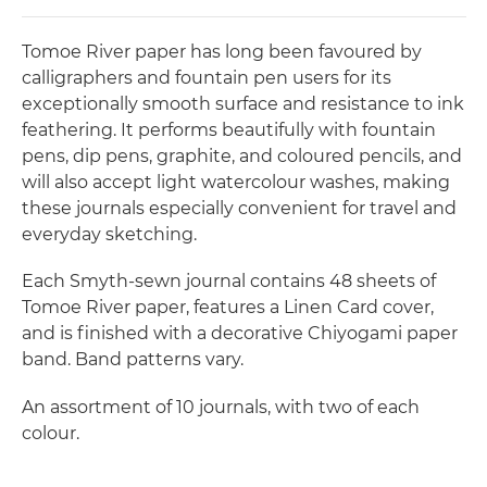
Tomoe River paper has long been favoured by
calligraphers and fountain pen users for its
exceptionally smooth surface and resistance to ink
feathering. It performs beautifully with fountain
pens, dip pens, graphite, and coloured pencils, and
will also accept light watercolour washes, making
these journals especially convenient for travel and
everyday sketching.
Each Smyth-sewn journal contains 48 sheets of
Tomoe River paper, features a Linen Card cover,
and is finished with a decorative Chiyogami paper
band. Band patterns vary.
An assortment of 10 journals, with two of each
colour.