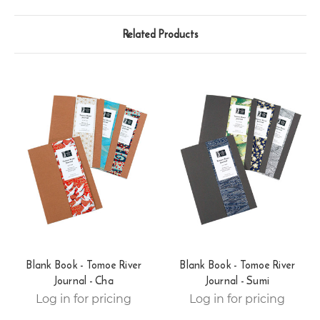
Related Products
Blank Book - Tomoe River
Blank Book - Tomoe River
Journal - Cha
Journal - Sumi
Log in for pricing
Log in for pricing