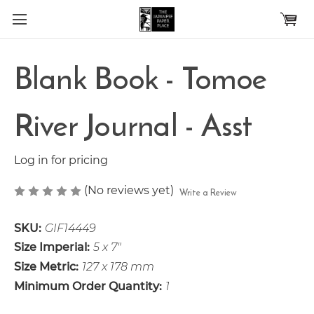
Skip to main content
Blank Book - Tomoe
River Journal - Asst
Log in for pricing
(No reviews yet)
Write a Review
SKU:
GIF14449
Size Imperial:
5 x 7"
Size Metric:
127 x 178 mm
Minimum Order Quantity:
1