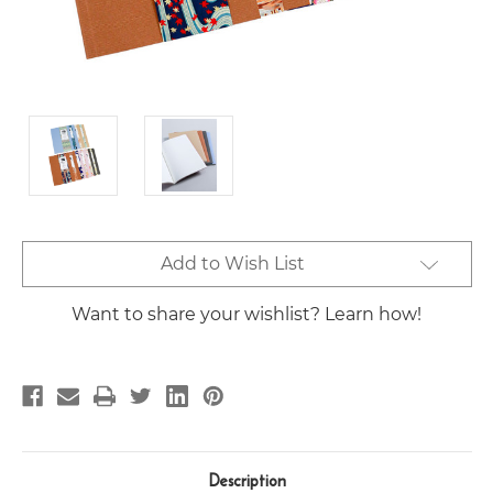
Current
Add to Wish List
Stock:
Want to share your wishlist? Learn how!
Description