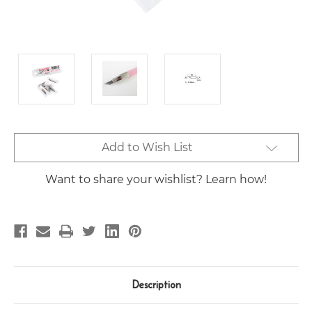
Current
Add to Wish List
Stock:
Want to share your wishlist? Learn how!
Description