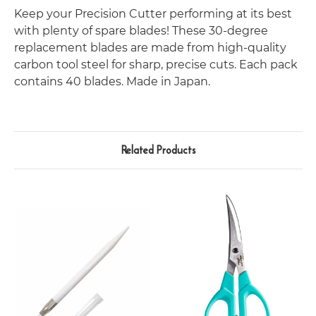
Keep your Precision Cutter performing at its best
with plenty of spare blades! These 30-degree
replacement blades are made from high-quality
carbon tool steel for sharp, precise cuts. Each pack
contains 40 blades.
Made in Japan.
Related Products