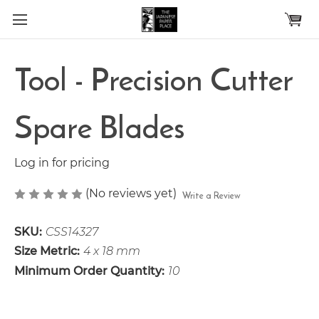
Skip to main content
Tool - Precision Cutter
Spare Blades
Log in for pricing
(No reviews yet)
Write a Review
SKU:
CSS14327
Size Metric:
4 x 18 mm
Minimum Order Quantity:
10