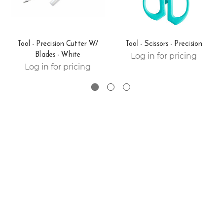
Tool - Precision Cutter W/
Tool - Scissors - Precision
Blades - White
Log in for pricing
Log in for pricing