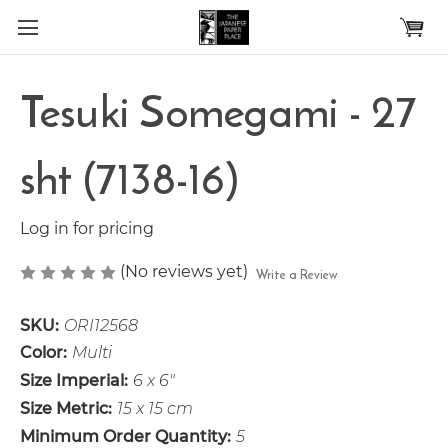
Skip to main content
Tesuki Somegami - 27
sht (7138-16)
Log in for pricing
(No reviews yet)
Write a Review
SKU:
ORI12568
Color:
Multi
Size Imperial:
6 x 6"
Size Metric:
15 x 15 cm
Minimum Order Quantity:
5