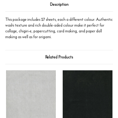
Description
This package includes 27 sheets, each a different colour. Authentic
washi texture and rich double-sided colour make it perfect for
collage, chigiri-e, papercutting, card making, and paper doll
making as well as for origami.
Related Products