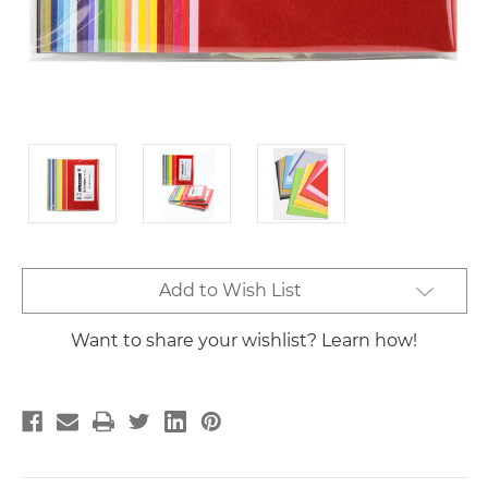
Current
Add to Wish List
Stock:
Want to share your wishlist? Learn how!