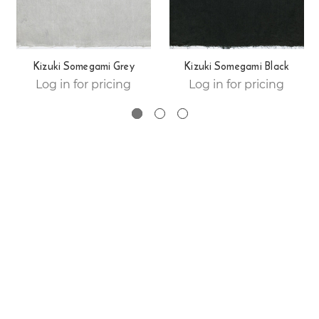
Kizuki Somegami Grey
Kizuki Somegami Black
Log in for pricing
Log in for pricing