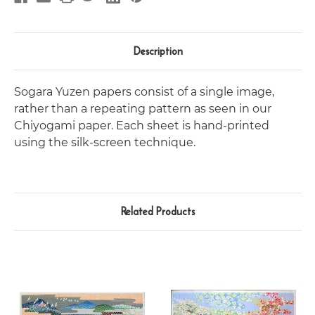
Description
Sogara Yuzen papers consist of a single image,
rather than a repeating pattern as seen in our
Chiyogami paper. Each sheet is hand-printed
using the silk-screen technique.
Related Products