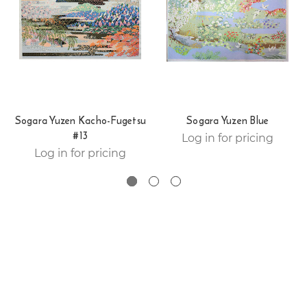
Sogara Yuzen Kacho-Fugetsu
Sogara Yuzen Blue
#13
Log in for pricing
Log in for pricing