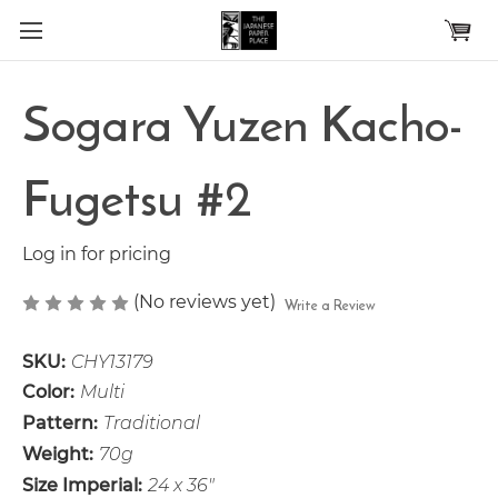
Skip to main content
Sogara Yuzen Kacho-
Fugetsu #2
Log in for pricing
(No reviews yet)
Write a Review
SKU:
CHY13179
Color:
Multi
Pattern:
Traditional
Weight:
70g
Size Imperial:
24 x 36"