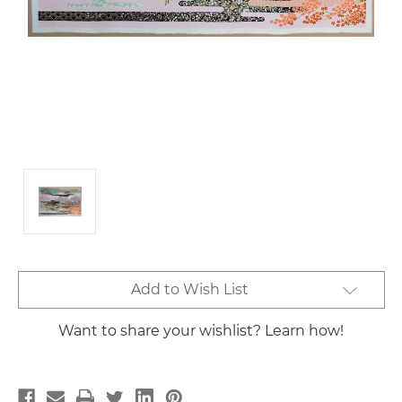
Current
Add to Wish List
Stock:
Want to share your wishlist? Learn how!