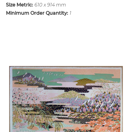
Size Metric:
610 x 914 mm
Minimum Order Quantity:
1